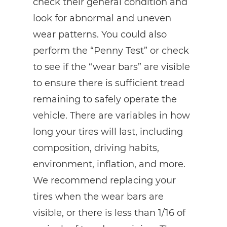
check their general condition and
look for abnormal and uneven
wear patterns. You could also
perform the “Penny Test” or check
to see if the “wear bars” are visible
to ensure there is sufficient tread
remaining to safely operate the
vehicle. There are variables in how
long your tires will last, including
composition, driving habits,
environment, inflation, and more.
We recommend replacing your
tires when the wear bars are
visible, or there is less than 1/16 of