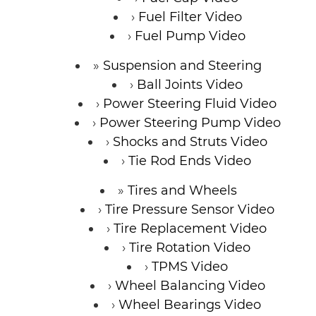
Fuel Filter Video
Fuel Pump Video
Suspension and Steering
Ball Joints Video
Power Steering Fluid Video
Power Steering Pump Video
Shocks and Struts Video
Tie Rod Ends Video
Tires and Wheels
Tire Pressure Sensor Video
Tire Replacement Video
Tire Rotation Video
TPMS Video
Wheel Balancing Video
Wheel Bearings Video