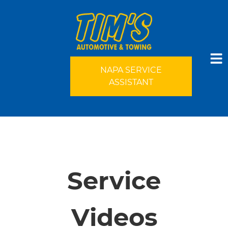
NAPA SERVICE
ASSISTANT
HOME
SERVICES
Service
VEHICLES WE SERVICE
Videos