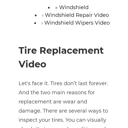
Windshield
Windshield Repair Video
Windshield Wipers Video
Tire Replacement
Video
Let's face it. Tires don’t last forever.
And the two main reasons for
replacement are wear and
damage. There are several ways to
inspect your tires. You can visually