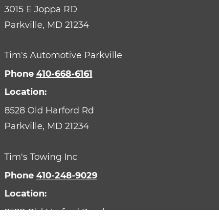
3015 E Joppa RD
Parkville,
MD
21234
Tim's Automotive Parkville
Phone
410-668-6161
Location:
8528 Old Harford Rd
Parkville,
MD
21234
Tim's Towing Inc
Phone
410-248-9029
Location:
8528 Old Harford Road