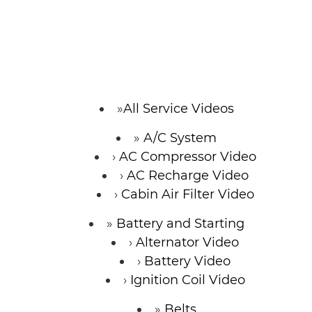
SERVICE VIDEOS
ABOUT
TIM'S TOWING
All Service Videos
A/C System
CONTACT
AC Compressor Video
AC Recharge Video
Cabin Air Filter Video
Battery and Starting
Alternator Video
Battery Video
Ignition Coil Video
Belts