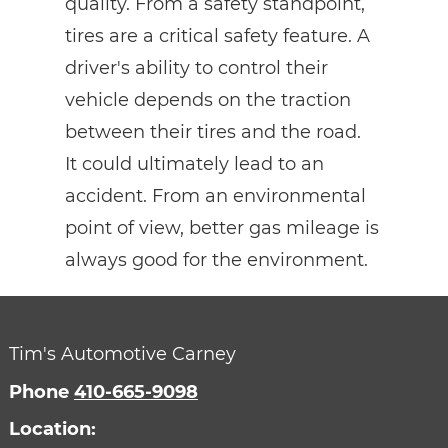
quality. From a safety standpoint,
tires are a critical safety feature. A
driver's ability to control their
vehicle depends on the traction
between their tires and the road.
It could ultimately lead to an
accident. From an environmental
point of view, better gas mileage is
always good for the environment.
Tim's Automotive Carney
Phone
410-665-9098
Location: