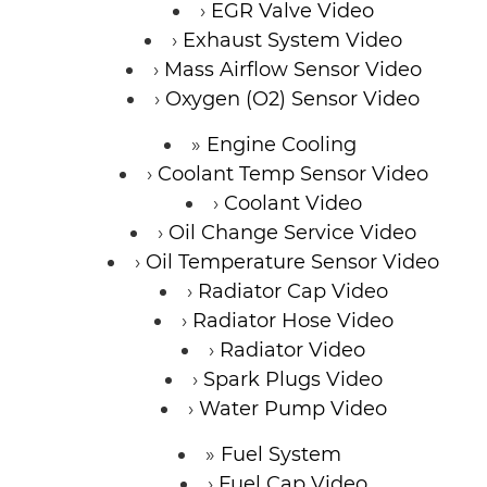
EGR Valve Video
Exhaust System Video
Mass Airflow Sensor Video
Oxygen (O2) Sensor Video
Engine Cooling
Coolant Temp Sensor Video
Coolant Video
Oil Change Service Video
Oil Temperature Sensor Video
Radiator Cap Video
Radiator Hose Video
Radiator Video
Spark Plugs Video
Water Pump Video
Fuel System
Fuel Cap Video