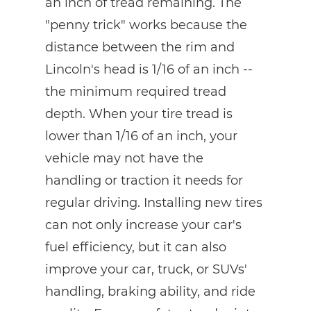
an inch of tread remaining. The
"penny trick" works because the
distance between the rim and
Lincoln's head is 1/16 of an inch --
the minimum required tread
depth. When your tire tread is
lower than 1/16 of an inch, your
vehicle may not have the
handling or traction it needs for
regular driving. Installing new tires
can not only increase your car's
fuel efficiency, but it can also
improve your car, truck, or SUVs'
handling, braking ability, and ride