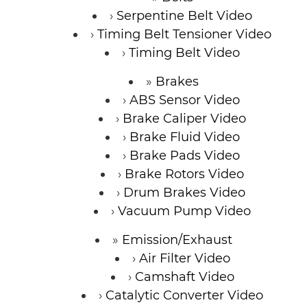
Serpentine Belt Video
Timing Belt Tensioner Video
Timing Belt Video
Brakes
ABS Sensor Video
Brake Caliper Video
Brake Fluid Video
Brake Pads Video
Brake Rotors Video
Drum Brakes Video
Vacuum Pump Video
Emission/Exhaust
Air Filter Video
Camshaft Video
Catalytic Converter Video