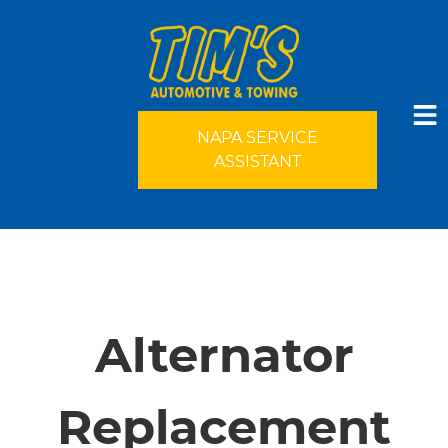
NAPA SERVICE
ASSISTANT
HOME
SERVICES
Alternator
VEHICLES WE SERVICE
Replacement