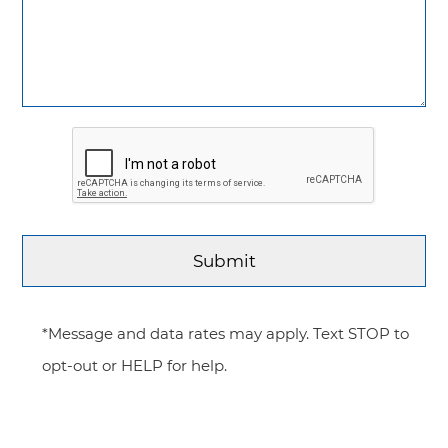
*Message and data rates may apply. Text STOP to
opt-out or HELP for help.