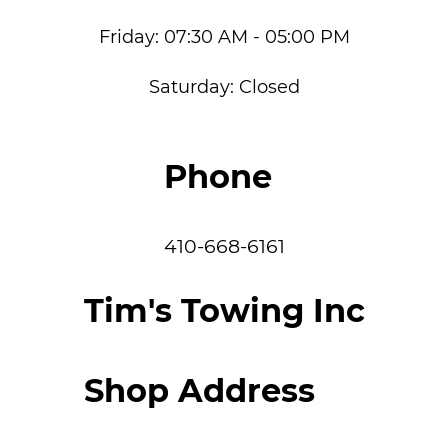
Friday:
07:30 AM - 05:00 PM
Saturday:
Closed
Phone
410-668-6161
Tim's Towing Inc
Shop Address