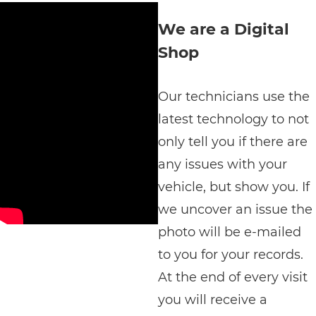
We are a Digital
Shop
Our technicians use the
latest technology to not
only tell you if there are
any issues with your
vehicle, but show you. If
we uncover an issue the
photo will be e-mailed
to you for your records.
At the end of every visit
you will receive a