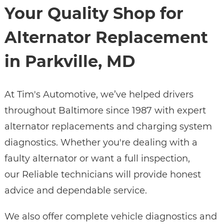
Your Quality Shop for
Alternator Replacement
in Parkville, MD
At Tim's Automotive, we’ve helped drivers
throughout Baltimore since 1987 with expert
alternator replacements and charging system
diagnostics. Whether you're dealing with a
faulty alternator or want a full inspection,
our Reliable technicians will provide honest
advice and dependable service.
We also offer complete vehicle diagnostics and