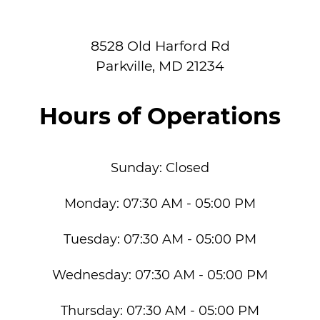
8528 Old Harford Rd
Parkville
,
MD
21234
Hours of Operations
Sunday:
Closed
Monday:
07:30 AM - 05:00 PM
Tuesday:
07:30 AM - 05:00 PM
Wednesday:
07:30 AM - 05:00 PM
Thursday:
07:30 AM - 05:00 PM