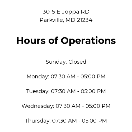
3015 E Joppa RD
Parkville
,
MD
21234
Hours of Operations
Sunday:
Closed
Monday:
07:30 AM - 05:00 PM
Tuesday:
07:30 AM - 05:00 PM
Wednesday:
07:30 AM - 05:00 PM
Thursday:
07:30 AM - 05:00 PM