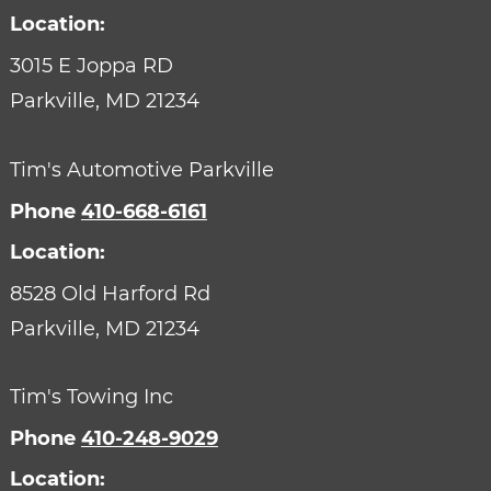
Location:
3015 E Joppa RD
Parkville,
MD
21234
Tim's Automotive Parkville
Phone
410-668-6161
Location:
8528 Old Harford Rd
Parkville,
MD
21234
Tim's Towing Inc
Phone
410-248-9029
Location: