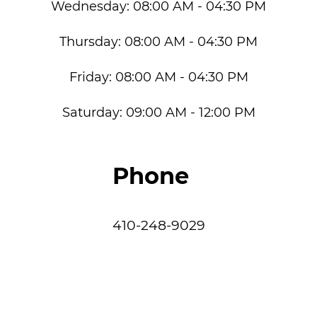
Wednesday:
08:00 AM - 04:30 PM
Thursday:
08:00 AM - 04:30 PM
Friday:
08:00 AM - 04:30 PM
Saturday:
09:00 AM - 12:00 PM
Phone
410-248-9029