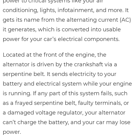
power to critical systems like your air
conditioning, lights, infotainment, and more. It
gets its name from the alternating current (AC)
it generates, which is converted into usable
power for your car’s electrical components.
Located at the front of the engine, the
alternator is driven by the crankshaft via a
serpentine belt. It sends electricity to your
battery and electrical system while your engine
is running. If any part of this system fails, such
as a frayed serpentine belt, faulty terminals, or
a damaged voltage regulator, your alternator
can’t charge the battery, and your car may lose
power.