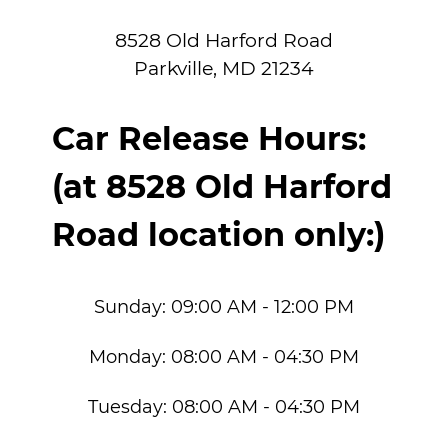
8528 Old Harford Road
Parkville
,
MD
21234
Car Release Hours:
(at 8528 Old Harford
Road location only:)
Sunday:
09:00 AM - 12:00 PM
Monday:
08:00 AM - 04:30 PM
Tuesday:
08:00 AM - 04:30 PM