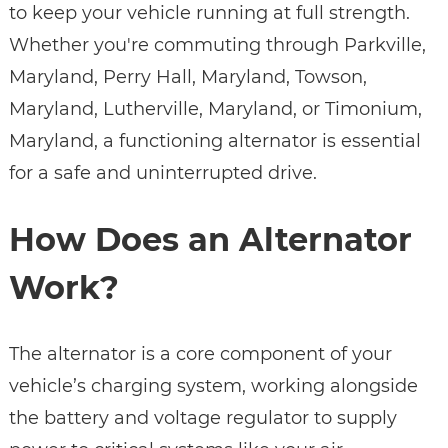
to keep your vehicle running at full strength.
Whether you're commuting through Parkville,
Maryland, Perry Hall, Maryland, Towson,
Maryland, Lutherville, Maryland, or Timonium,
Maryland, a functioning alternator is essential
for a safe and uninterrupted drive.
How Does an Alternator
Work?
The alternator is a core component of your
vehicle’s charging system, working alongside
the battery and voltage regulator to supply