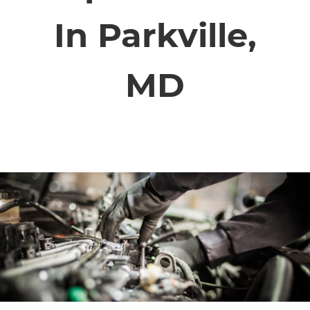
SERVICE VIDEOS
In Parkville,
ABOUT
MD
TIM'S TOWING
CONTACT