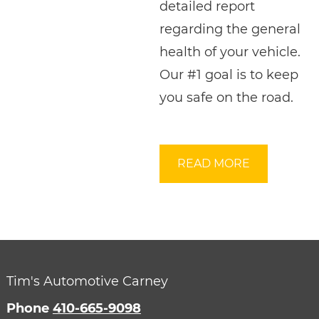
detailed report
regarding the general
health of your vehicle.
Our #1 goal is to keep
you safe on the road.
READ MORE
Tim's Automotive Carney
Phone
410-665-9098