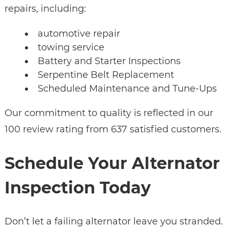
repairs, including:
automotive repair
towing service
Battery and Starter Inspections
Serpentine Belt Replacement
Scheduled Maintenance and Tune-Ups
Our commitment to quality is reflected in our
100 review rating from 637 satisfied customers.
Schedule Your Alternator
Inspection Today
Don’t let a failing alternator leave you stranded.