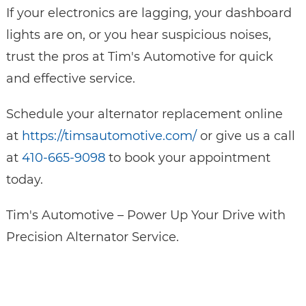
If your electronics are lagging, your dashboard
lights are on, or you hear suspicious noises,
trust the pros at Tim's Automotive for quick
and effective service.
Schedule your alternator replacement online
at
https://timsautomotive.com/
or give us a call
at
410-665-9098
to book your appointment
today.
Tim's Automotive – Power Up Your Drive with
Precision Alternator Service.