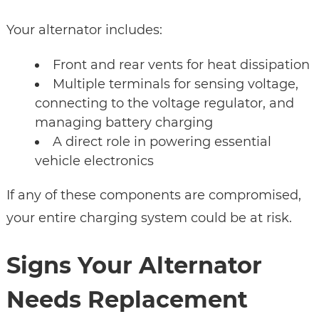
Your alternator includes:
Front and rear vents for heat dissipation
Multiple terminals for sensing voltage,
connecting to the voltage regulator, and
managing battery charging
A direct role in powering essential
vehicle electronics
If any of these components are compromised,
your entire charging system could be at risk.
Signs Your Alternator
Needs Replacement