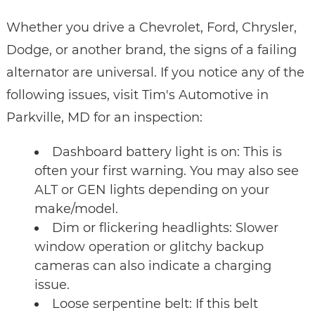
Whether you drive a Chevrolet, Ford, Chrysler,
Dodge, or another brand, the signs of a failing
alternator are universal. If you notice any of the
following issues, visit Tim's Automotive in
Parkville, MD for an inspection:
Dashboard battery light is on: This is
often your first warning. You may also see
ALT or GEN lights depending on your
make/model.
Dim or flickering headlights: Slower
window operation or glitchy backup
cameras can also indicate a charging
issue.
Loose serpentine belt: If this belt