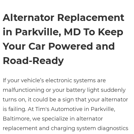
Alternator Replacement
in Parkville, MD To Keep
Your Car Powered and
Road-Ready
If your vehicle’s electronic systems are
malfunctioning or your battery light suddenly
turns on, it could be a sign that your alternator
is failing. At Tim's Automotive in Parkville,
Baltimore, we specialize in alternator
replacement and charging system diagnostics