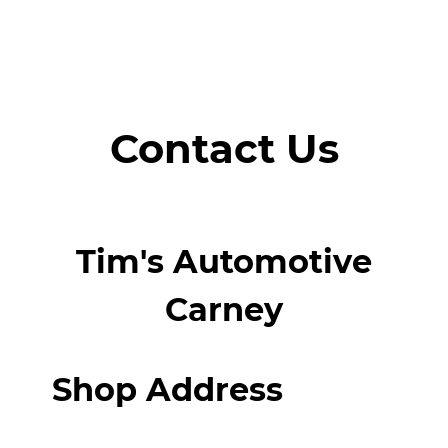
Contact Us
Tim's Automotive
Carney
Shop Address