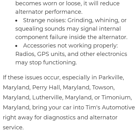
becomes worn or loose, it will reduce
alternator performance.
Strange noises: Grinding, whining, or
squealing sounds may signal internal
component failure inside the alternator.
Accessories not working properly:
Radios, GPS units, and other electronics
may stop functioning.
If these issues occur, especially in Parkville,
Maryland, Perry Hall, Maryland, Towson,
Maryland, Lutherville, Maryland, or Timonium,
Maryland, bring your car into Tim's Automotive
right away for diagnostics and alternator
service.