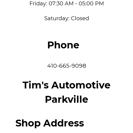
Friday:
07:30 AM - 05:00 PM
Saturday:
Closed
Phone
410-665-9098
Tim's Automotive
Parkville
Shop Address