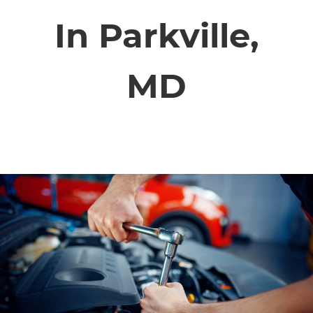
SERVICE VIDEOS
In Parkville,
ABOUT
MD
TIM'S TOWING
CONTACT