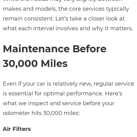
makes and models, the core services typically
remain consistent. Let’s take a closer look at
what each interval involves and why it matters.
Maintenance Before
30,000 Miles
Even if your car is relatively new, regular service
is essential for optimal performance. Here’s
what we inspect and service before your
odometer hits 30,000 miles:
Air Filters