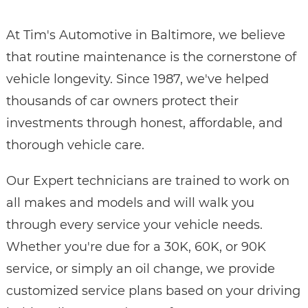
At Tim's Automotive in Baltimore, we believe
that routine maintenance is the cornerstone of
vehicle longevity. Since 1987, we've helped
thousands of car owners protect their
investments through honest, affordable, and
thorough vehicle care.
Our Expert technicians are trained to work on
all makes and models and will walk you
through every service your vehicle needs.
Whether you're due for a 30K, 60K, or 90K
service, or simply an oil change, we provide
customized service plans based on your driving