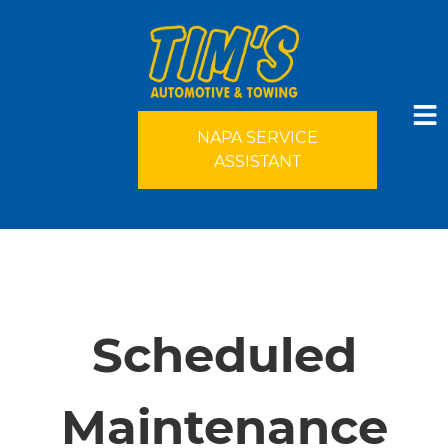
NAPA SERVICE
ASSISTANT
HOME
SERVICES
Scheduled
VEHICLES WE SERVICE
Maintenance