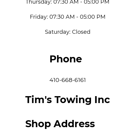
Thursday:
07:30 AM - 05:00 PM
Friday:
07:30 AM - 05:00 PM
Saturday:
Closed
Phone
410-668-6161
Tim's Towing Inc
Shop Address