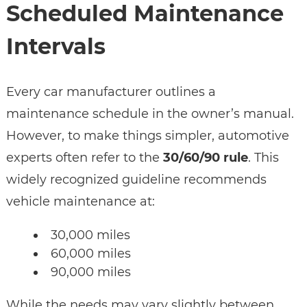
Scheduled Maintenance
Intervals
Every car manufacturer outlines a
maintenance schedule in the owner’s manual.
However, to make things simpler, automotive
experts often refer to the
30/60/90 rule
. This
widely recognized guideline recommends
vehicle maintenance at:
30,000 miles
60,000 miles
90,000 miles
While the needs may vary slightly between