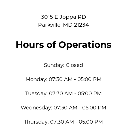
3015 E Joppa RD
Parkville
,
MD
21234
Hours of Operations
Sunday:
Closed
Monday:
07:30 AM - 05:00 PM
Tuesday:
07:30 AM - 05:00 PM
Wednesday:
07:30 AM - 05:00 PM
Thursday:
07:30 AM - 05:00 PM