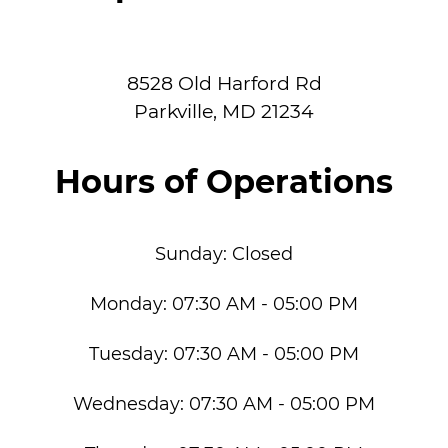
8528 Old Harford Rd
Parkville
,
MD
21234
Hours of Operations
Sunday:
Closed
Monday:
07:30 AM - 05:00 PM
Tuesday:
07:30 AM - 05:00 PM
Wednesday:
07:30 AM - 05:00 PM