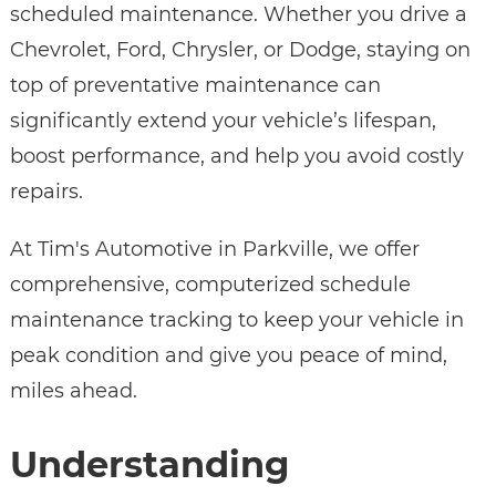
scheduled maintenance. Whether you drive a
Chevrolet, Ford, Chrysler, or Dodge, staying on
top of preventative maintenance can
significantly extend your vehicle’s lifespan,
boost performance, and help you avoid costly
repairs.
At Tim's Automotive in Parkville, we offer
comprehensive, computerized schedule
maintenance tracking to keep your vehicle in
peak condition and give you peace of mind,
miles ahead.
Understanding