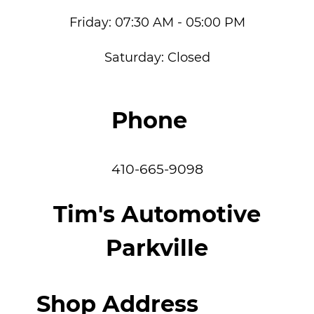
Friday:
07:30 AM - 05:00 PM
Saturday:
Closed
Phone
410-665-9098
Tim's Automotive
Parkville
Shop Address