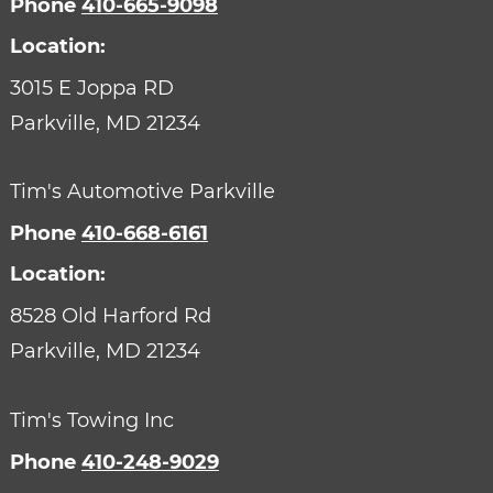
Phone
410-665-9098
Location:
3015 E Joppa RD
Parkville,
MD
21234
Tim's Automotive Parkville
Phone
410-668-6161
Location:
8528 Old Harford Rd
Parkville,
MD
21234
Tim's Towing Inc
Phone
410-248-9029