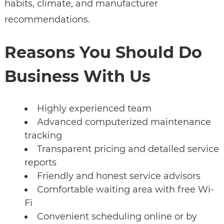
habits, climate, and manufacturer
recommendations.
Reasons You Should Do
Business With Us
Highly experienced team
Advanced computerized maintenance
tracking
Transparent pricing and detailed service
reports
Friendly and honest service advisors
Comfortable waiting area with free Wi-
Fi
Convenient scheduling online or by