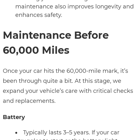
maintenance also improves longevity and
enhances safety.
Maintenance Before
60,000 Miles
Once your car hits the 60,000-mile mark, it’s
been through quite a bit. At this stage, we
expand your vehicle’s care with critical checks
and replacements.
Battery
Typically lasts 3–5 years. If your car