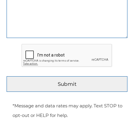
*Message and data rates may apply. Text STOP to
opt-out or HELP for help.