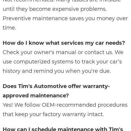
until they become expensive problems.
Preventive maintenance saves you money over
time.
How do I know what services my car needs?
Check your owner's manual or contact us. We
use computerized systems to track your car’s
history and remind you when you're due.
Does Tim's Automotive offer warranty-
approved maintenance?
Yes! We follow OEM-recommended procedures
that keep your factory warranty intact.
How can I schedule maintenance with Tim's