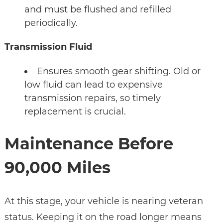
and must be flushed and refilled
periodically.
Transmission Fluid
Ensures smooth gear shifting. Old or
low fluid can lead to expensive
transmission repairs, so timely
replacement is crucial.
Maintenance Before
90,000 Miles
At this stage, your vehicle is nearing veteran
status. Keeping it on the road longer means