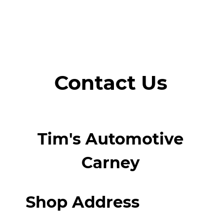
Contact Us
Tim's Automotive
Carney
Shop Address