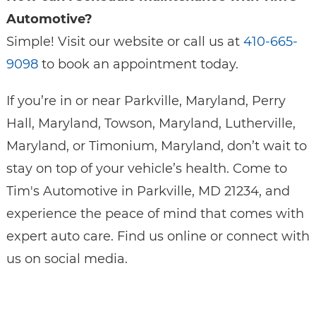
Automotive?
Simple! Visit our website or call us at
410-665-
9098
to book an appointment today.
If you’re in or near Parkville, Maryland, Perry
Hall, Maryland, Towson, Maryland, Lutherville,
Maryland, or Timonium, Maryland, don’t wait to
stay on top of your vehicle’s health. Come to
Tim's Automotive in Parkville, MD 21234, and
experience the peace of mind that comes with
expert auto care. Find us online or connect with
us on social media.