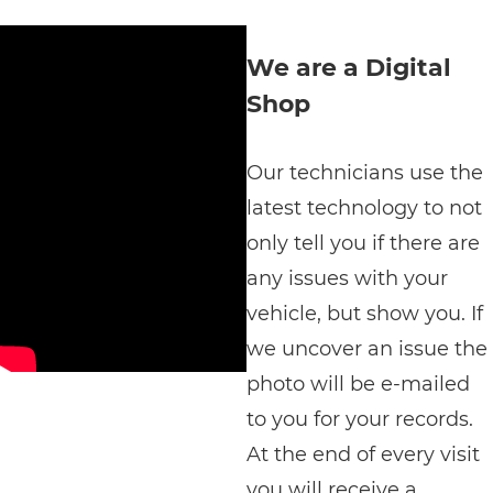
We are a Digital
Shop
Our technicians use the
latest technology to not
only tell you if there are
any issues with your
vehicle, but show you. If
we uncover an issue the
photo will be e-mailed
to you for your records.
At the end of every visit
you will receive a