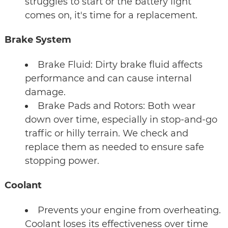
struggles to start or the battery light
comes on, it's time for a replacement.
Brake System
Brake Fluid: Dirty brake fluid affects
performance and can cause internal
damage.
Brake Pads and Rotors: Both wear
down over time, especially in stop-and-go
traffic or hilly terrain. We check and
replace them as needed to ensure safe
stopping power.
Coolant
Prevents your engine from overheating.
Coolant loses its effectiveness over time