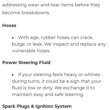
addressing wear-and-tear items before they
become breakdowns.
Hoses
With age, rubber hoses can crack,
bulge, or leak. We inspect and replace any
vulnerable hoses.
Power Steering Fluid
If your steering feels heavy or whines
during turns, it could be a sign that your
fluid is low or dirty. We exchange it to
maintain easy and safe steering.
Spark Plugs & Ignition System