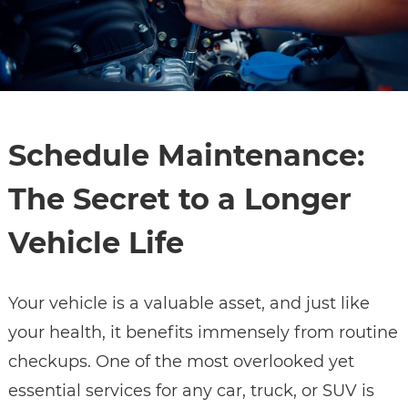
Schedule Maintenance:
The Secret to a Longer
Vehicle Life
Your vehicle is a valuable asset, and just like
your health, it benefits immensely from routine
checkups. One of the most overlooked yet
essential services for any car, truck, or SUV is