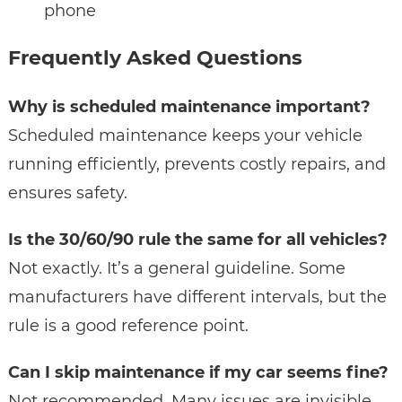
phone
Frequently Asked Questions
Why is scheduled maintenance important?
Scheduled maintenance keeps your vehicle
running efficiently, prevents costly repairs, and
ensures safety.
Is the 30/60/90 rule the same for all vehicles?
Not exactly. It’s a general guideline. Some
manufacturers have different intervals, but the
rule is a good reference point.
Can I skip maintenance if my car seems fine?
Not recommended. Many issues are invisible