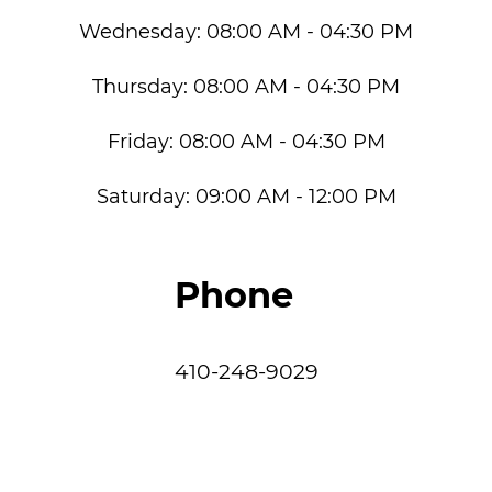
Wednesday:
08:00 AM - 04:30 PM
Thursday:
08:00 AM - 04:30 PM
Friday:
08:00 AM - 04:30 PM
Saturday:
09:00 AM - 12:00 PM
Phone
410-248-9029