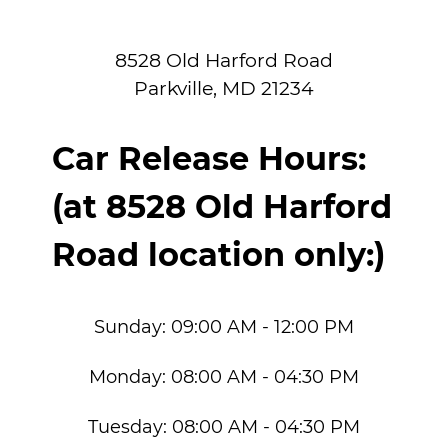
8528 Old Harford Road
Parkville
,
MD
21234
Car Release Hours:
(at 8528 Old Harford
Road location only:)
Sunday:
09:00 AM - 12:00 PM
Monday:
08:00 AM - 04:30 PM
Tuesday:
08:00 AM - 04:30 PM