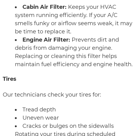
Cabin Air Filter:
Keeps your HVAC
system running efficiently. If your A/C
smells funky or airflow seems weak, it may
be time to replace it.
Engine Air Filter:
Prevents dirt and
debris from damaging your engine.
Replacing or cleaning this filter helps
maintain fuel efficiency and engine health.
Tires
Our technicians check your tires for:
Tread depth
Uneven wear
Cracks or bulges on the sidewalls
Rotating your tires during scheduled