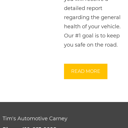
detailed report
regarding the general
health of your vehicle.
Our #1 goal is to keep
you safe on the road.
READ MORE
Tim's Automotive Carney