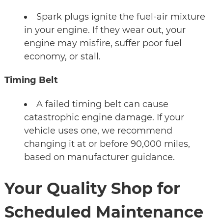
Spark plugs ignite the fuel-air mixture
in your engine. If they wear out, your
engine may misfire, suffer poor fuel
economy, or stall.
Timing Belt
A failed timing belt can cause
catastrophic engine damage. If your
vehicle uses one, we recommend
changing it at or before 90,000 miles,
based on manufacturer guidance.
Your Quality Shop for
Scheduled Maintenance