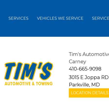
SERVICES
VEHICLES WE SERVICE
SERVICE
Tim's Automotiv
Carney
410-665-9098
3015 E Joppa RD
Parkville, MD
LOCATION DETAILS