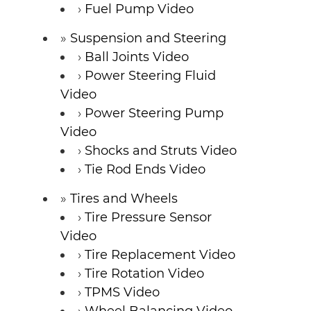
Fuel Pump Video
Suspension and Steering
Ball Joints Video
Power Steering Fluid
Video
Power Steering Pump
Video
Shocks and Struts Video
Tie Rod Ends Video
Tires and Wheels
Tire Pressure Sensor
Video
Tire Replacement Video
Tire Rotation Video
TPMS Video
Wheel Balancing Video