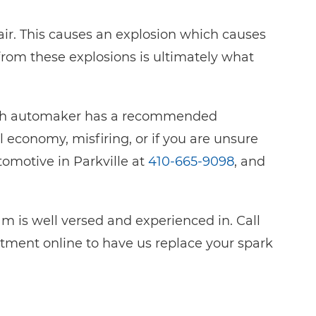
air. This causes an explosion which causes
rom these explosions is ultimately what
Each automaker has a recommended
el economy, misfiring, or if you are unsure
tomotive in Parkville at
410-665-9098
, and
 is well versed and experienced in. Call
ntment online to have us replace your spark