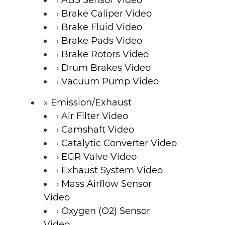
Brake Caliper Video
Brake Fluid Video
Brake Pads Video
Brake Rotors Video
Drum Brakes Video
Vacuum Pump Video
Emission/Exhaust
Air Filter Video
Camshaft Video
Catalytic Converter Video
EGR Valve Video
Exhaust System Video
Mass Airflow Sensor
Video
Oxygen (O2) Sensor
Video