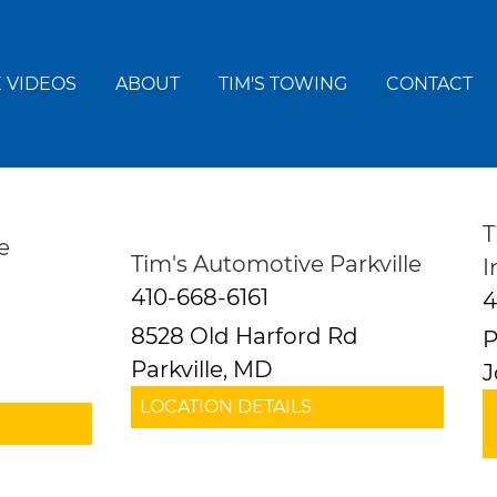
 VIDEOS
ABOUT
TIM'S TOWING
CONTACT
T
e
Tim's Automotive Parkville
I
410-668-6161
4
8528 Old Harford Rd
P
Parkville, MD
J
LOCATION DETAILS