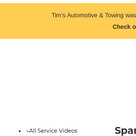
Tim's Automotive & Towing was
Check o
Spa
All Service Videos