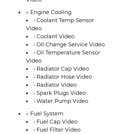
Engine Cooling
Coolant Temp Sensor
Video
Coolant Video
Oil Change Service Video
Oil Temperature Sensor
Video
Radiator Cap Video
Radiator Hose Video
Radiator Video
Spark Plugs Video
Water Pump Video
Fuel System
Fuel Cap Video
Fuel Filter Video