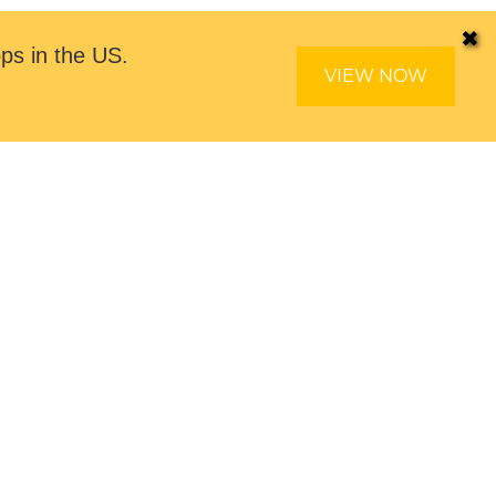
✖
ps in the US.
VIEW NOW