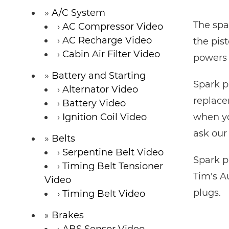
A/C System
The spa
AC Compressor Video
AC Recharge Video
the pis
Cabin Air Filter Video
powers 
Battery and Starting
Spark p
Alternator Video
replacem
Battery Video
Ignition Coil Video
when yo
ask our
Belts
Serpentine Belt Video
Spark p
Timing Belt Tensioner
Tim's A
Video
plugs.
Timing Belt Video
Brakes
ABS Sensor Video