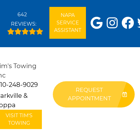
642
NAPA
SERVICE
REVIEWS:
ASSISTANT
im's Towing
nc
10-248-9029
REQUEST
arkville &
APPOINTMENT
oppa
VISIT TIM'S
TOWING