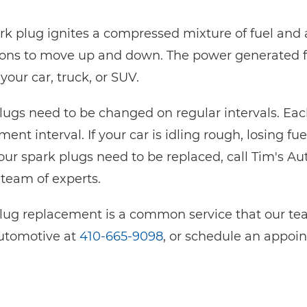
rk plug ignites a compressed mixture of fuel and 
tons to move up and down. The power generated f
your car, truck, or SUV.
lugs need to be changed on regular intervals. 
ent interval. If your car is idling rough, losing fu
ur spark plugs need to be replaced, call Tim's Au
 team of experts.
lug replacement is a common service that our team
utomotive at
410-665-9098
, or schedule an appoi