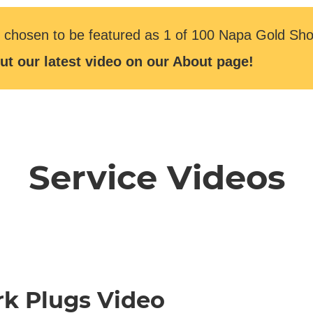
 chosen to be featured as 1 of 100 Napa Gold Sho
ut our latest video on our About page!
Service Videos
rk Plugs Video