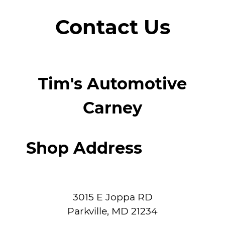
Contact Us
Tim's Automotive
Carney
Shop Address
3015 E Joppa RD
Parkville
,
MD
21234