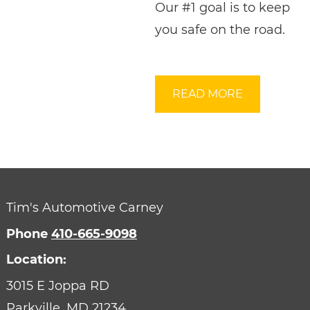
Our #1 goal is to keep
you safe on the road.
READ MORE
Tim's Automotive Carney
Phone
410-665-9098
Location:
3015 E Joppa RD
Parkville,
MD
21234