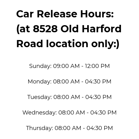
Car Release Hours:
(at 8528 Old Harford
Road location only:)
Sunday:
09:00 AM - 12:00 PM
Monday:
08:00 AM - 04:30 PM
Tuesday:
08:00 AM - 04:30 PM
Wednesday:
08:00 AM - 04:30 PM
Thursday:
08:00 AM - 04:30 PM