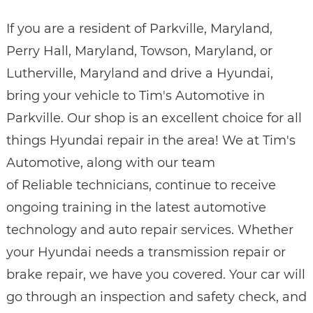
If you are a resident of Parkville, Maryland,
Perry Hall, Maryland, Towson, Maryland, or
Lutherville, Maryland and drive a Hyundai,
bring your vehicle to Tim's Automotive in
Parkville. Our shop is an excellent choice for all
things Hyundai repair in the area! We at Tim's
Automotive, along with our team
of Reliable technicians, continue to receive
ongoing training in the latest automotive
technology and auto repair services. Whether
your Hyundai needs a transmission repair or
brake repair, we have you covered. Your car will
go through an inspection and safety check, and