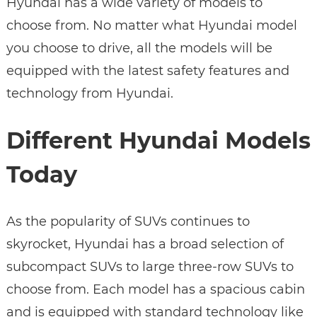
Hyundai has a wide variety of models to
choose from. No matter what Hyundai model
you choose to drive, all the models will be
equipped with the latest safety features and
technology from Hyundai.
Different Hyundai Models
Today
As the popularity of SUVs continues to
skyrocket, Hyundai has a broad selection of
subcompact SUVs to large three-row SUVs to
choose from. Each model has a spacious cabin
and is equipped with standard technology like