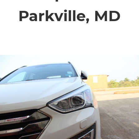
SERVICE VIDEOS
Parkville, MD
ABOUT
TIM'S TOWING
CONTACT