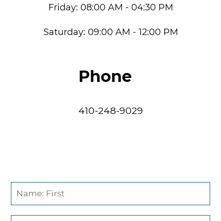
Friday:
08:00 AM - 04:30 PM
Saturday:
09:00 AM - 12:00 PM
Phone
410-248-9029