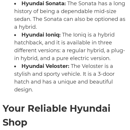
Hyundai Sonata:
The Sonata has a long
history of being a dependable mid-size
sedan. The Sonata can also be optioned as
a hybrid.
Hyundai Ioniq:
The Ioniq is a hybrid
hatchback, and it is available in three
different versions: a regular hybrid, a plug-
in hybrid, and a pure electric version.
Hyundai Veloster:
The Veloster is a
stylish and sporty vehicle. It is a 3-door
hatch and has a unique and beautiful
design.
Your Reliable Hyundai
Shop