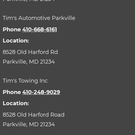
Tim's Automotive Parkville
Phone
410-668-6161
Location:
8528 Old Harford Rd
Parkville,
MD
21234
Tim's Towing Inc
Phone
410-248-9029
Location:
8528 Old Harford Road
Parkville,
MD
21234