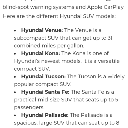
blind-spot warning systems and Apple CarPlay.
Here are the different Hyundai SUV models:
Hyundai Venue:
The Venue is a
subcompact SUV that can get up to 31
combined miles per gallon.
Hyundai Kona:
The Kona is one of
Hyundai’s newest models. It is a versatile
compact SUV.
Hyundai Tucson:
The Tucson is a widely
popular compact SUV.
Hyundai Santa Fe:
The Santa Fe is a
practical mid-size SUV that seats up to 5
passengers.
Hyundai Palisade:
The Palisade is a
spacious, large SUV that can seat up to 8