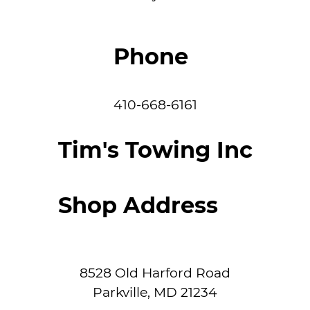
Phone
410-668-6161
Tim's Towing Inc
Shop Address
8528 Old Harford Road
Parkville
,
MD
21234