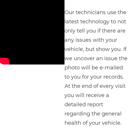
Our technicians use the
latest technology to not
only tell you if there are
any issues with your
vehicle, but show you. If
we uncover an issue the
photo will be e-mailed
to you for your records.
At the end of every visit
you will receive a
detailed report
regarding the general
health of your vehicle.