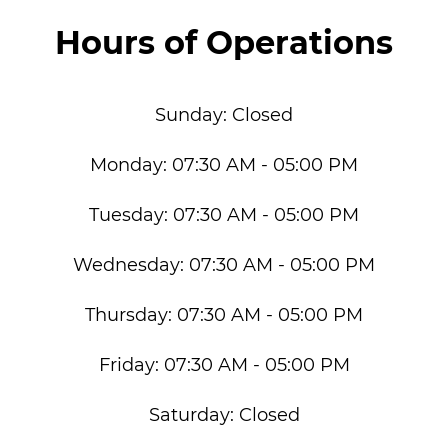
Hours of Operations
Sunday:
Closed
Monday:
07:30 AM - 05:00 PM
Tuesday:
07:30 AM - 05:00 PM
Wednesday:
07:30 AM - 05:00 PM
Thursday:
07:30 AM - 05:00 PM
Friday:
07:30 AM - 05:00 PM
Saturday:
Closed