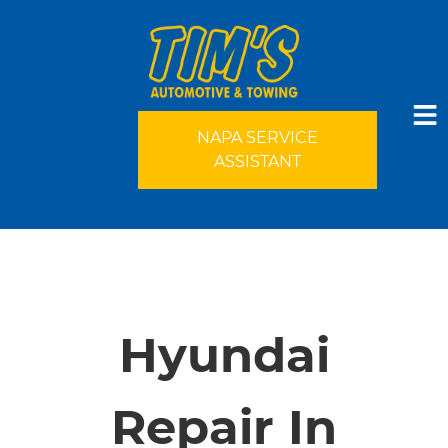
NAPA SERVICE
ASSISTANT
HOME
SERVICES
Hyundai
VEHICLES WE SERVICE
Repair In