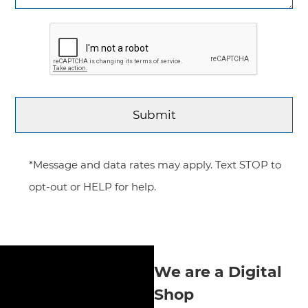
*Message and data rates may apply. Text STOP to
opt-out or HELP for help.
We are a Digital
Shop