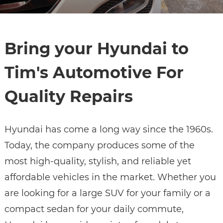
Bring your Hyundai to
Tim's Automotive For
Quality Repairs
Hyundai has come a long way since the 1960s.
Today, the company produces some of the
most high-quality, stylish, and reliable yet
affordable vehicles in the market. Whether you
are looking for a large SUV for your family or a
compact sedan for your daily commute,