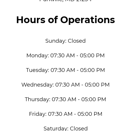
Hours of Operations
Sunday:
Closed
Monday:
07:30 AM - 05:00 PM
Tuesday:
07:30 AM - 05:00 PM
Wednesday:
07:30 AM - 05:00 PM
Thursday:
07:30 AM - 05:00 PM
Friday:
07:30 AM - 05:00 PM
Saturday:
Closed