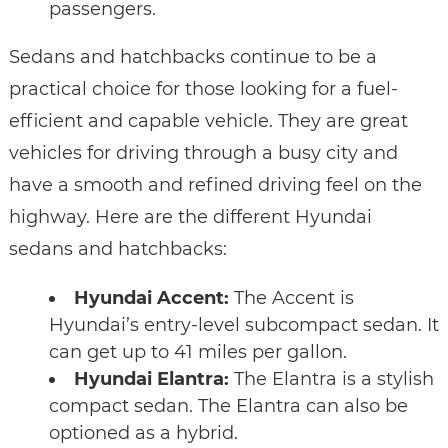
passengers.
Sedans and hatchbacks continue to be a
practical choice for those looking for a fuel-
efficient and capable vehicle. They are great
vehicles for driving through a busy city and
have a smooth and refined driving feel on the
highway. Here are the different Hyundai
sedans and hatchbacks:
Hyundai Accent:
The Accent is
Hyundai’s entry-level subcompact sedan. It
can get up to 41 miles per gallon.
Hyundai Elantra:
The Elantra is a stylish
compact sedan. The Elantra can also be
optioned as a hybrid.