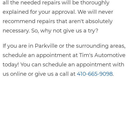
all the needed repairs will be thoroughly
explained for your approval. We will never
recommend repairs that aren't absolutely
necessary. So, why not give us a try?
If you are in Parkville or the surrounding areas,
schedule an appointment at Tim's Automotive
today! You can schedule an appointment with
us online or give us a call at
410-665-9098
.