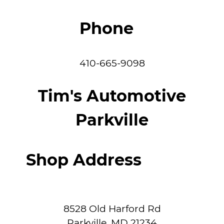
Phone
410-665-9098
Tim's Automotive
Parkville
Shop Address
8528 Old Harford Rd
Parkville
,
MD
21234