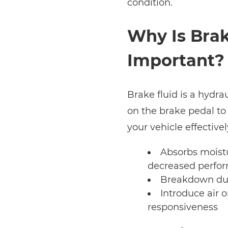
condition.
Why Is Brak
Important?
Brake fluid is a hydrau
on the brake pedal to
your vehicle effectivel
Absorbs moistu
decreased perfo
Breakdown due
Introduce air o
responsiveness