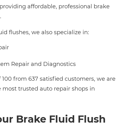
roviding affordable, professional brake
.
uid flushes, we also specialize in:
pair
tem Repair and Diagnostics
f 100 from 637 satisfied customers, we are
e most trusted auto repair shops in
ur Brake Fluid Flush