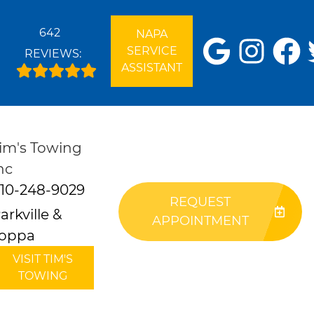
642
NAPA
SERVICE
REVIEWS:
ASSISTANT
im's Towing
nc
10-248-9029
REQUEST
arkville &
APPOINTMENT
oppa
VISIT TIM'S
TOWING