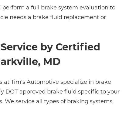
l perform a full brake system evaluation to
icle needs a brake fluid replacement or
Service by Certified
Parkville, MD
s at Tim's Automotive specialize in brake
ly DOT-approved brake fluid specific to your
. We service all types of braking systems,