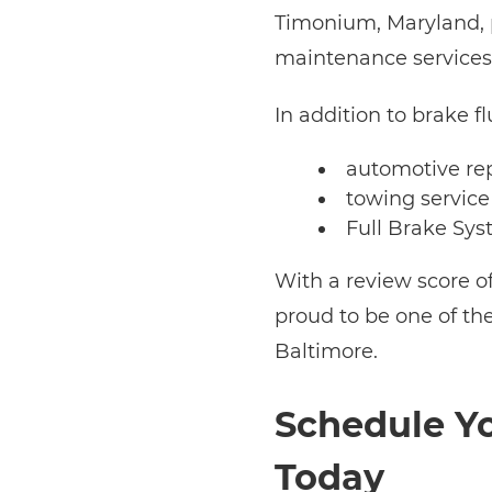
Timonium, Maryland, p
maintenance services
In addition to brake fl
automotive re
towing service
Full Brake Sys
With a review score o
proud to be one of th
Baltimore.
Schedule Yo
Today