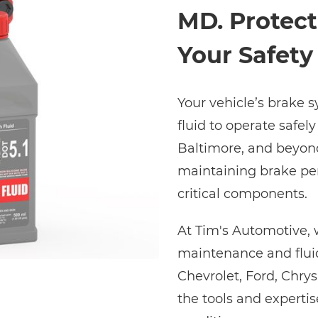
MD. Protect
Your Safety
Your vehicle’s brake 
fluid to operate safely
Baltimore, and beyond,
maintaining brake pe
critical components.
At Tim's Automotive, 
maintenance and fluid
Chevrolet, Ford, Chry
the tools and experti