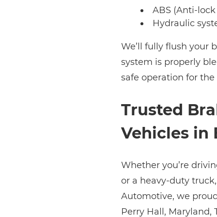
ABS (Anti-lock
Hydraulic syst
We’ll fully flush your 
system is properly b
safe operation for the
Trusted Bra
Vehicles in
Whether you’re drivi
or a heavy-duty truck, 
Automotive, we proudl
Perry Hall, Maryland,