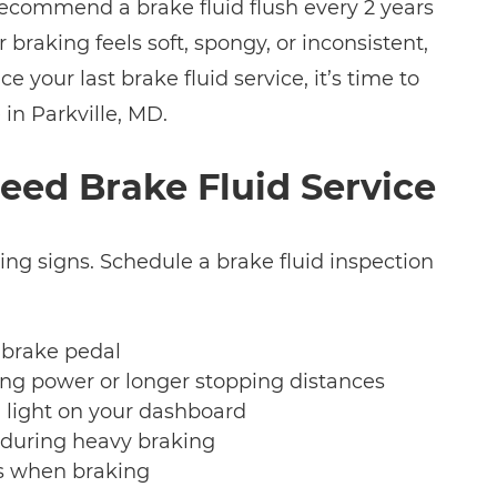
ecommend a brake fluid flush every 2 years
r braking feels soft, spongy, or inconsistent,
nce your last brake fluid service, it’s time to
 in Parkville, MD.
eed Brake Fluid Service
ing signs. Schedule a brake fluid inspection
 brake pedal
ng power or longer stopping distances
 light on your dashboard
 during heavy braking
s when braking