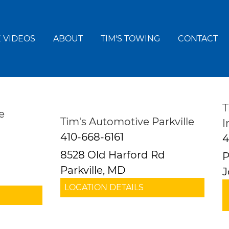
 VIDEOS
ABOUT
TIM'S TOWING
CONTACT
T
e
Tim's Automotive Parkville
I
410-668-6161
4
8528 Old Harford Rd
P
Parkville, MD
J
LOCATION DETAILS