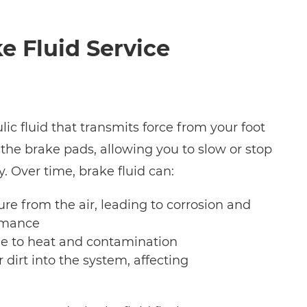
e Fluid Service
lic fluid that transmits force from your foot
 the brake pads, allowing you to slow or stop
y. Over time, brake fluid can:
re from the air, leading to corrosion and
rmance
 to heat and contamination
r dirt into the system, affecting