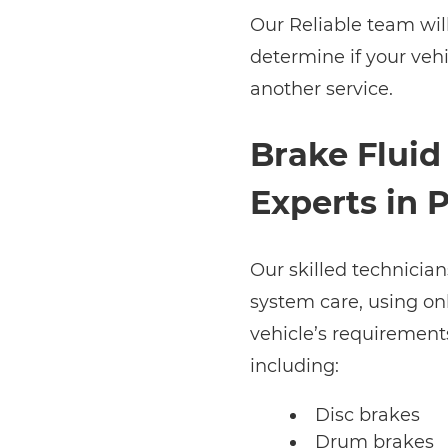
Our Reliable team wil
determine if your veh
another service.
Brake Fluid 
Experts in 
Our skilled technician
system care, using on
vehicle’s requirements
including:
Disc brakes
Drum brakes