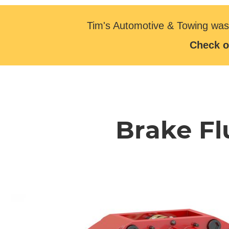
Tim's Automotive & Towing was
Check o
Brake Fl