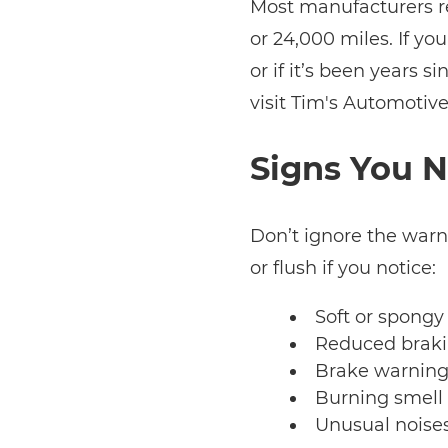
Most manufacturers r
or 24,000 miles. If you
or if it’s been years si
visit Tim's Automotive
Signs You N
Don’t ignore the warn
or flush if you notice:
Soft or spongy
Reduced braki
Brake warning
Burning smell
Unusual noise