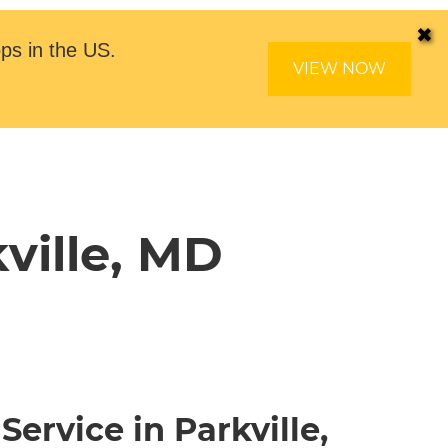
✖
ps in the US.
VIEW NOW
ville, MD
Service in Parkville,