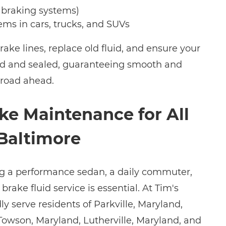
 braking systems)
ems in cars, trucks, and SUVs
brake lines, replace old fluid, and ensure your
led and sealed, guaranteeing smooth and
 road ahead.
ke Maintenance for All
 Baltimore
ng a performance sedan, a daily commuter,
brake fluid service is essential. At Tim's
y serve residents of Parkville, Maryland,
 Towson, Maryland, Lutherville, Maryland, and