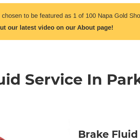
 chosen to be featured as 1 of 100 Napa Gold Sho
ut our latest video on our About page!
uid Service In Park
Brake Fluid 