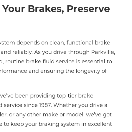
 Your Brakes, Preserve
system depends on clean, functional brake
 and reliably. As you drive through Parkville,
 routine brake fluid service is essential to
rformance and ensuring the longevity of
we’ve been providing top-tier brake
 service since 1987. Whether you drive a
sler, or any other make or model, we’ve got
se to keep your braking system in excellent