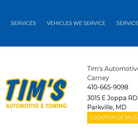
SERVICES
VEHICLES WE SERVICE
SERVICE
Tim's Automotiv
Carney
410-665-9098
3015 E Joppa RD
Parkville, MD
LOCATION DETAILS