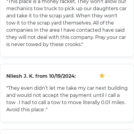
"This place is a money racket. They won't allow our
mechanics tow truck to pick up our daughters car
and take it to the scrap yard. When they won't
tow it to the scrap yard themselves. All of the
companies in the area I have contacted have said
they will not deal with this company. Pray your car
is never towed by these crooks."
Nilesh J. K.
from
10/19/2024:
"They even didn’t let me take my car next building
and would not accept the payment until I call a
tow . I had to call a tow to move literally 0.01 miles .
Avoid this place ."