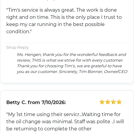
"Tim's service is always great. The work is done
right and on time. This is the only place I trust to
keep my car running in the best possible
condition."
Shop Reply
Ms. Hengen, thank you for the wonderful feedback and
review, THIS is what we strive for with every customer.
Thank you for choosing Tim's, we are grateful to have
you as our customer. Sincerely, Tim Bonner, Owner/CEO
Betty C.
from
7/10/2026:
"My 1st time using their servicr...Waiting time for
the oil change was minimal. Staff was polite ..I will
be returning to complete the other