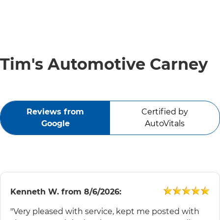
SERVICE VIDEOS
ABOUT
Tim's Automotive Carney
TIM'S TOWING
Reviews from
Certified by
CONTACT
Google
AutoVitals
Kenneth W.
from
8/6/2026:
"Very pleased with service, kept me posted with