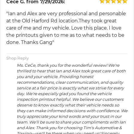
Cece G.
from
7/29/2026:
"Ian and Alex are very professional and personable
at the Old Harford Rd location.They took great
care of me and my vehicle. Love this place. I love
the printouts given to me as to what needs to be
done. Thanks Gang"
Shop Reply
Ms. CeCe, thank you for the wonderful review! We're
thrilled to hear that Ian and Alex took great care of both
you and your vehicle. Providing honest
recommendations, clear communication, and quality
service at a fair price is exactly what we strive for every
day. We're especially glad you found the vehicle
inspection printout helpful. We believe our customers
deserve to know exactly what their vehicle needs so
they can make informed decisions with confidence. We
truly appreciate your kind words and your trust in our
team. We'll be sure to share your compliments with Ian
and Alex. Thank you for choosing Tim's Automotive &
Towing—we'll be there when you need us! Sincerely,