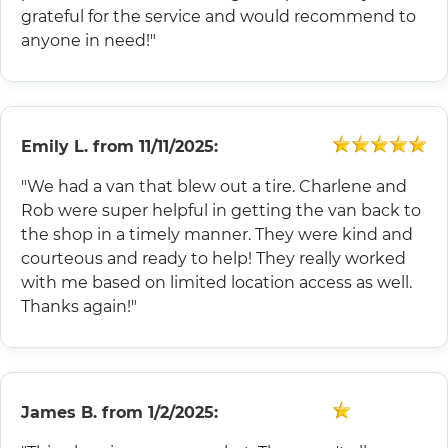
grateful for the service and would recommend to
anyone in need!"
Emily L.
from
11/11/2025:
"We had a van that blew out a tire. Charlene and
Rob were super helpful in getting the van back to
the shop in a timely manner. They were kind and
courteous and ready to help! They really worked
with me based on limited location access as well.
Thanks again!"
James B.
from
1/2/2025: