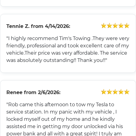
Tennie Z.
from
4/14/2026:
"I highly recommend Tim's Towing .They were very
friendly, professional and took excellent care of my
vehicle.Their price was very affordable. The service
was absolutely outstanding!! Thank you!!"
Renee
from
2/6/2026:
"Rob came this afternoon to tow my Tesla to
service station. In my panic with my vehicle , I
locked myself out of my home and he kindly
assisted me in getting my door unlocked via his
power bank and all with a great spirit! I truly am