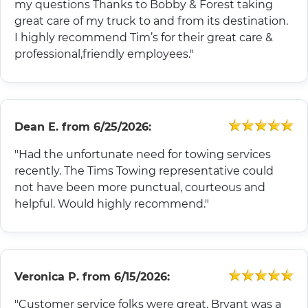
my questions Thanks to Bobby & Forest taking
great care of my truck to and from its destination.
I highly recommend Tim’s for their great care &
professional,friendly employees."
Dean E.
from
6/25/2026:
"Had the unfortunate need for towing services
recently. The Tims Towing representative could
not have been more punctual, courteous and
helpful. Would highly recommend."
Veronica P.
from
6/15/2026:
"Customer service folks were great. Bryant was a