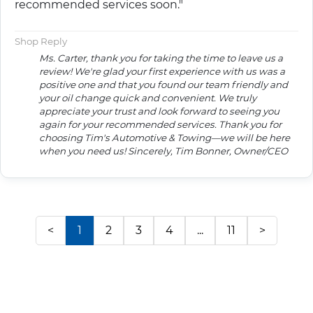
recommended services soon."
Shop Reply
Ms. Carter, thank you for taking the time to leave us a
review! We're glad your first experience with us was a
positive one and that you found our team friendly and
your oil change quick and convenient. We truly
appreciate your trust and look forward to seeing you
again for your recommended services. Thank you for
choosing Tim's Automotive & Towing—we will be here
when you need us! Sincerely, Tim Bonner, Owner/CEO
<
1
2
3
4
...
11
>