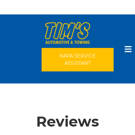
NAPA SERVICE
ASSISTANT
HOME
SERVICES
Reviews
VEHICLES WE SERVICE