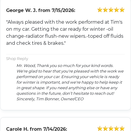
George W. J.
from
7/15/2026:
"Always pleased with the work performed at Tim's
on my car. Getting the car ready for winter -oil
change-radiator flush-new wipers.-toped off fluids
and check tires & brakes."
Shop Reply
Mr. Wood, Thank you so much for your kind words.
We're glad to hear that you're pleased with the work we
performed on your car. Ensuring your vehicle is ready
for winter is important, and we're happy to help keep it
in great shape. If you need anything else or have any
questions in the future, don’t hesitate to reach out!
Sincerely, Tim Bonner, Owner/CEO
Carole H.
from
7/14/2026: