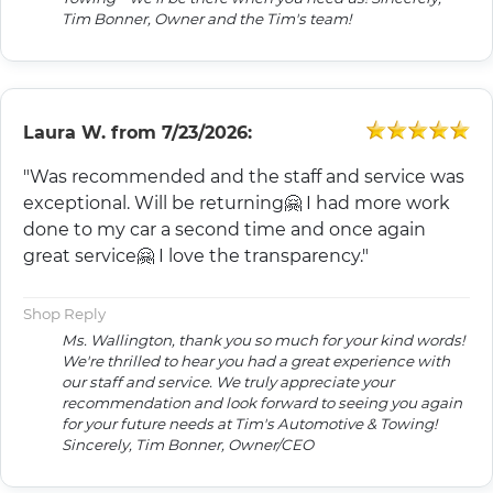
Tim Bonner, Owner and the Tim's team!
Laura W.
from
7/23/2026:
"Was recommended and the staff and service was
exceptional. Will be returning🤗 I had more work
done to my car a second time and once again
great service🤗 I love the transparency."
Shop Reply
Ms. Wallington, thank you so much for your kind words!
We're thrilled to hear you had a great experience with
our staff and service. We truly appreciate your
recommendation and look forward to seeing you again
for your future needs at Tim's Automotive & Towing!
Sincerely, Tim Bonner, Owner/CEO