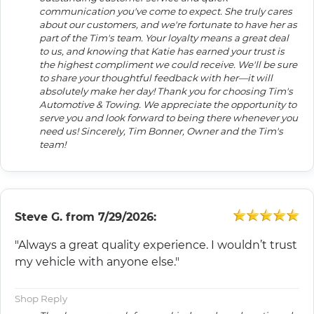
communication you've come to expect. She truly cares
about our customers, and we're fortunate to have her as
part of the Tim's team. Your loyalty means a great deal
to us, and knowing that Katie has earned your trust is
the highest compliment we could receive. We'll be sure
to share your thoughtful feedback with her—it will
absolutely make her day! Thank you for choosing Tim's
Automotive & Towing. We appreciate the opportunity to
serve you and look forward to being there whenever you
need us! Sincerely, Tim Bonner, Owner and the Tim's
team!
Steve G.
from
7/29/2026:
"Always a great quality experience. I wouldn’t trust
my vehicle with anyone else."
Shop Reply