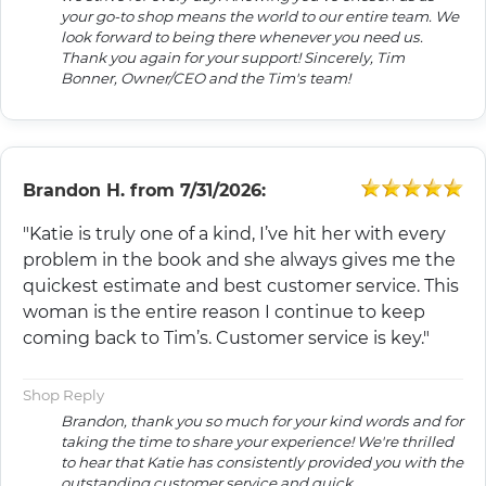
your go-to shop means the world to our entire team. We
look forward to being there whenever you need us.
Thank you again for your support! Sincerely, Tim
Bonner, Owner/CEO and the Tim's team!
Brandon H.
from
7/31/2026:
"Katie is truly one of a kind, I’ve hit her with every
problem in the book and she always gives me the
quickest estimate and best customer service. This
woman is the entire reason I continue to keep
coming back to Tim’s. Customer service is key."
Shop Reply
Brandon, thank you so much for your kind words and for
taking the time to share your experience! We're thrilled
to hear that Katie has consistently provided you with the
outstanding customer service and quick