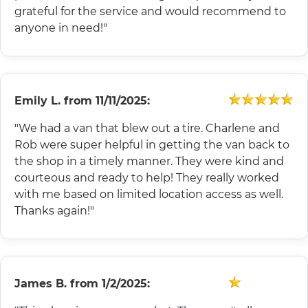
grateful for the service and would recommend to
anyone in need!"
Emily L.
from
11/11/2025:
"We had a van that blew out a tire. Charlene and
Rob were super helpful in getting the van back to
the shop in a timely manner. They were kind and
courteous and ready to help! They really worked
with me based on limited location access as well.
Thanks again!"
James B.
from
1/2/2025: