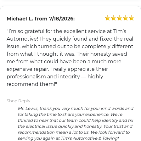
Michael L.
from
7/18/2026:
"I’m so grateful for the excellent service at Tim’s
Automotive! They quickly found and fixed the real
issue, which turned out to be completely different
from what I thought it was. Their honesty saved
me from what could have been a much more
expensive repair. I really appreciate their
professionalism and integrity — highly
recommend them!"
Shop Reply
Mr. Lewis, thank you very much for your kind words and
for taking the time to share your experience. We’re
thrilled to hear that our team could help identify and fix
the electrical issue quickly and honestly. Your trust and
recommendation mean a lot to us. We look forward to
serving you again at Tim’s Automotive & Towing!