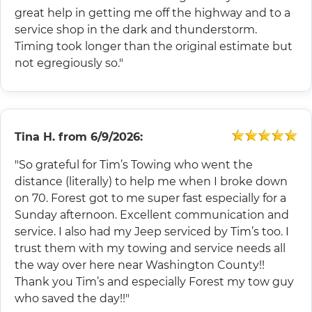
great help in getting me off the highway and to a
service shop in the dark and thunderstorm.
Timing took longer than the original estimate but
not egregiously so."
Tina H.
from
6/9/2026:
"So grateful for Tim’s Towing who went the
distance (literally) to help me when I broke down
on 70. Forest got to me super fast especially for a
Sunday afternoon. Excellent communication and
service. I also had my Jeep serviced by Tim’s too. I
trust them with my towing and service needs all
the way over here near Washington County!!
Thank you Tim’s and especially Forest my tow guy
who saved the day!!"