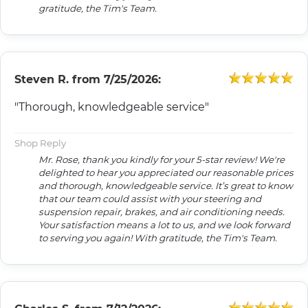
gratitude, the Tim's Team.
Steven R.
from
7/25/2026:
"Thorough, knowledgeable service"
Shop Reply
Mr. Rose, thank you kindly for your 5-star review! We're
delighted to hear you appreciated our reasonable prices
and thorough, knowledgeable service. It’s great to know
that our team could assist with your steering and
suspension repair, brakes, and air conditioning needs.
Your satisfaction means a lot to us, and we look forward
to serving you again! With gratitude, the Tim's Team.