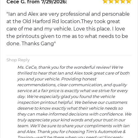
Cece G.
from
7/29/2026:
"Ian and Alex are very professional and personable
at the Old Harford Rd location.They took great
care of me and my vehicle. Love this place. I love
the printouts given to me as to what needs to be
done. Thanks Gang"
Shop Reply
Ms. CeCe, thank you for the wonderful review! We're
thrilled to hear that Ian and Alex took great care of both
you and your vehicle. Providing honest
recommendations, clear communication, and quality
service at a fair price is exactly what we strive for every
day. We're especially glad you found the vehicle
inspection printout helpful. We believe our customers
deserve to know exactly what their vehicle needs so
they can make informed decisions with confidence. We
truly appreciate your kind words and your trust in our
team. We'll be sure to share your compliments with Ian
and Alex. Thank you for choosing Tim's Automotive &
Towing—we'll be there when you need us! Sincerely,