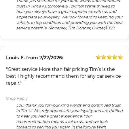
Thank you so much for your kind words and continued
trust in Tim's Automotive & Towing! We're thrilled to
hear you always have a great experience with us and
appreciate your loyalty. We look forward to keeping your
vehicle in top condition and providing you with the best
service possible. Sincerely, Tim Bonner, Owner/CEO
Louis E.
from
7/27/2026:
"Great service More than fair pricing Tim’s is the
best I highly recommend them for any car service
repair."
Shop Reply
Lou, thank you for your kind words and continued trust
in Tim’s! We truly appreciate your loyalty and are thrilled
to hear you had a great experience. Your
recommendation means a lot to us, and we look
forward to serving you again in the future! With