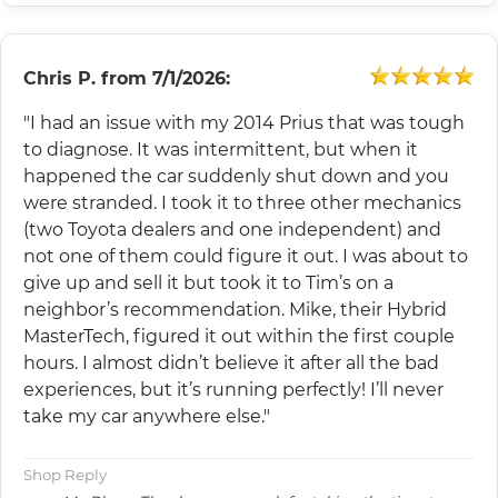
Chris P.
from
7/1/2026:
"I had an issue with my 2014 Prius that was tough
to diagnose. It was intermittent, but when it
happened the car suddenly shut down and you
were stranded. I took it to three other mechanics
(two Toyota dealers and one independent) and
not one of them could figure it out. I was about to
give up and sell it but took it to Tim’s on a
neighbor’s recommendation. Mike, their Hybrid
MasterTech, figured it out within the first couple
hours. I almost didn’t believe it after all the bad
experiences, but it’s running perfectly! I’ll never
take my car anywhere else."
Shop Reply