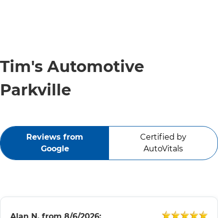
Tim's Automotive
Parkville
Reviews from
Certified by
Google
AutoVitals
Alan N.
from
8/6/2026: