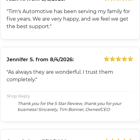
"Tim's Automotive has been serving my family for
five years. We are very happy, and we feel we get
the best support."
Jennifer S.
from
8/4/2026:
"As always they are wonderful. I trust them
completely."
Shop Reply
Thank you for the 5 Star Review, thank you for your
business! Sincerely, Tim Bonner, Owner/CEO