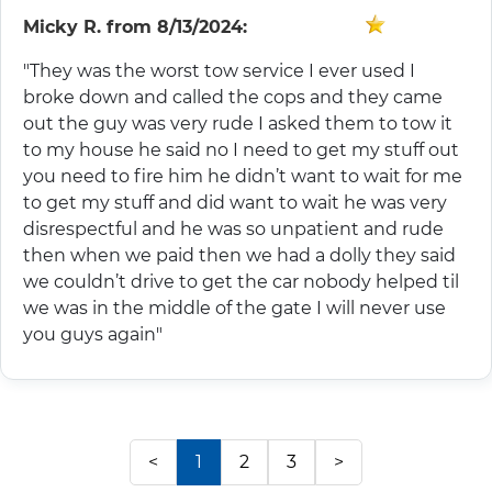
Micky R.
from
8/13/2024:
"They was the worst tow service I ever used I
broke down and called the cops and they came
out the guy was very rude I asked them to tow it
to my house he said no I need to get my stuff out
you need to fire him he didn’t want to wait for me
to get my stuff and did want to wait he was very
disrespectful and he was so unpatient and rude
then when we paid then we had a dolly they said
we couldn’t drive to get the car nobody helped til
we was in the middle of the gate I will never use
you guys again"
<
1
2
3
>