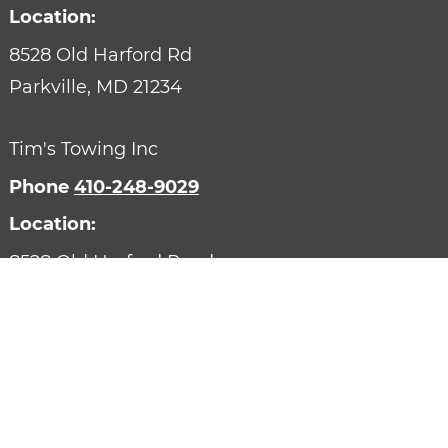
Location:
8528 Old Harford Rd
Parkville,
MD
21234
Tim's Towing Inc
Phone
410-248-9029
Location:
8528 Old Harford Road
Parkville,
MD
21234
Designed by AutoVitals | Powered by AutoVitals
Privacy Policy
HTML Sitemap