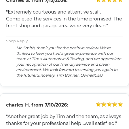
Charles S.
from
7/12/2026:
"Extremely courteous and attentive staff.
Completed the services in the time promised. The
front shop and garage area were very clean."
Shop Reply
Mr. Smith, thank you for the positive review! We're
thrilled to hear you had a great experience with our
team at Tim's Automotive & Towing, and we appreciate
your recognition of our friendly service and clean
environment. We look forward to serving you again in
the future! Sincerely, Tim Bonner, Owner/CEO
charles H.
from
7/10/2026:
"Another great job by Tim and the team, as always
thanks for your professional help ...well satisfied."