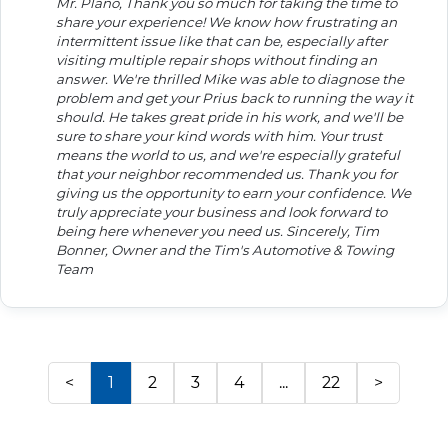
Mr. Plano, Thank you so much for taking the time to
share your experience! We know how frustrating an
intermittent issue like that can be, especially after
visiting multiple repair shops without finding an
answer. We're thrilled Mike was able to diagnose the
problem and get your Prius back to running the way it
should. He takes great pride in his work, and we'll be
sure to share your kind words with him. Your trust
means the world to us, and we're especially grateful
that your neighbor recommended us. Thank you for
giving us the opportunity to earn your confidence. We
truly appreciate your business and look forward to
being here whenever you need us. Sincerely, Tim
Bonner, Owner and the Tim's Automotive & Towing
Team
<
1
2
3
4
...
22
>