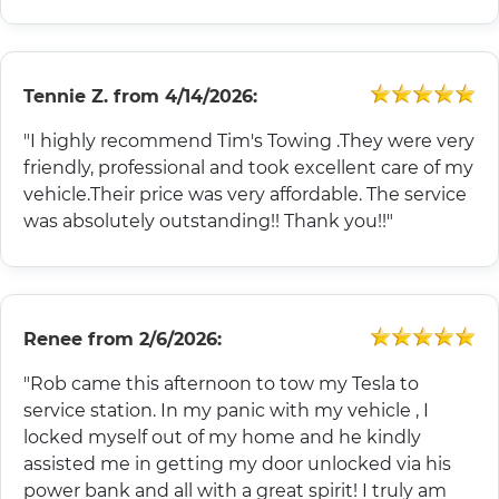
Tennie Z.
from
4/14/2026:
"I highly recommend Tim's Towing .They were very
friendly, professional and took excellent care of my
vehicle.Their price was very affordable. The service
was absolutely outstanding!! Thank you!!"
Renee
from
2/6/2026:
"Rob came this afternoon to tow my Tesla to
service station. In my panic with my vehicle , I
locked myself out of my home and he kindly
assisted me in getting my door unlocked via his
power bank and all with a great spirit! I truly am