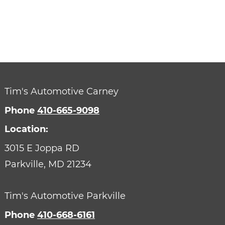
Tim's Automotive Carney
Phone
410-665-9098
Location:
3015 E Joppa RD
Parkville,
MD
21234
Tim's Automotive Parkville
Phone
410-668-6161