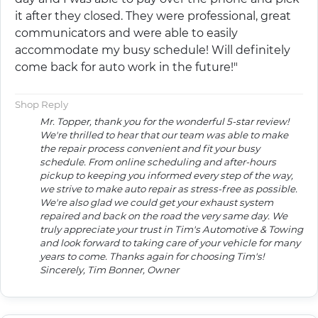
it after they closed. They were professional, great
communicators and were able to easily
accommodate my busy schedule! Will definitely
come back for auto work in the future!"
Shop Reply
Mr. Topper, thank you for the wonderful 5-star review!
We're thrilled to hear that our team was able to make
the repair process convenient and fit your busy
schedule. From online scheduling and after-hours
pickup to keeping you informed every step of the way,
we strive to make auto repair as stress-free as possible.
We're also glad we could get your exhaust system
repaired and back on the road the very same day. We
truly appreciate your trust in Tim's Automotive & Towing
and look forward to taking care of your vehicle for many
years to come. Thanks again for choosing Tim's!
Sincerely, Tim Bonner, Owner