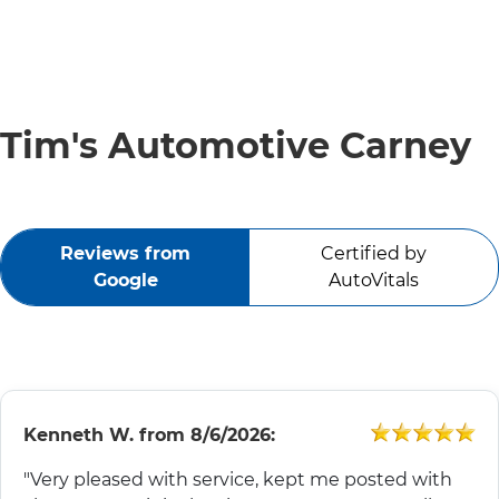
SERVICE VIDEOS
ABOUT
Tim's Automotive Carney
TIM'S TOWING
Reviews from
Certified by
CONTACT
Google
AutoVitals
Kenneth W.
from
8/6/2026:
"Very pleased with service, kept me posted with