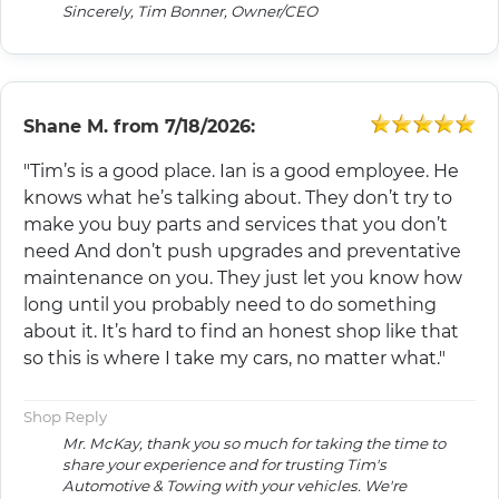
Sincerely, Tim Bonner, Owner/CEO
Shane M.
from
7/18/2026:
"Tim’s is a good place. Ian is a good employee. He
knows what he’s talking about. They don’t try to
make you buy parts and services that you don’t
need And don’t push upgrades and preventative
maintenance on you. They just let you know how
long until you probably need to do something
about it. It’s hard to find an honest shop like that
so this is where I take my cars, no matter what."
Shop Reply
Mr. McKay, thank you so much for taking the time to
share your experience and for trusting Tim's
Automotive & Towing with your vehicles. We're