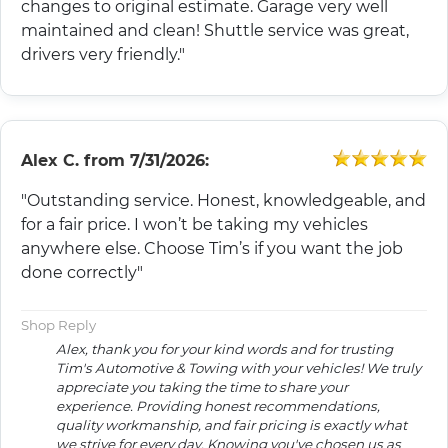
changes to original estimate. Garage very well
maintained and clean! Shuttle service was great,
drivers very friendly."
Alex C.
from
7/31/2026:
"Outstanding service. Honest, knowledgeable, and
for a fair price. I won’t be taking my vehicles
anywhere else. Choose Tim’s if you want the job
done correctly"
Shop Reply
Alex, thank you for your kind words and for trusting
Tim's Automotive & Towing with your vehicles! We truly
appreciate you taking the time to share your
experience. Providing honest recommendations,
quality workmanship, and fair pricing is exactly what
we strive for every day. Knowing you've chosen us as