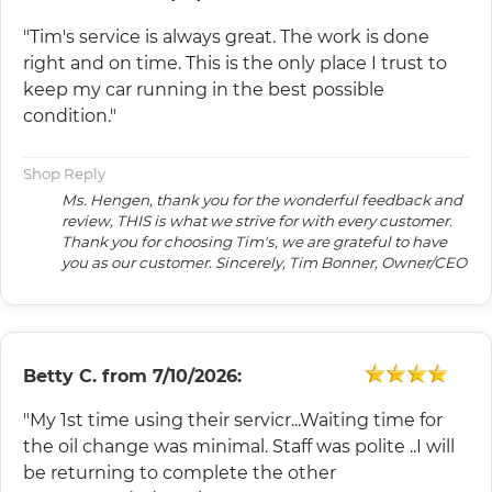
"Tim's service is always great. The work is done
right and on time. This is the only place I trust to
keep my car running in the best possible
condition."
Shop Reply
Ms. Hengen, thank you for the wonderful feedback and
review, THIS is what we strive for with every customer.
Thank you for choosing Tim's, we are grateful to have
you as our customer. Sincerely, Tim Bonner, Owner/CEO
Betty C.
from
7/10/2026:
"My 1st time using their servicr...Waiting time for
the oil change was minimal. Staff was polite ..I will
be returning to complete the other