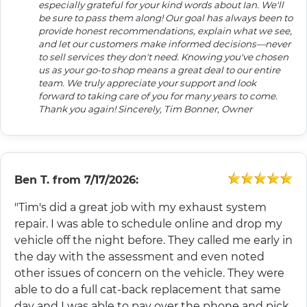
especially grateful for your kind words about Ian. We'll
be sure to pass them along! Our goal has always been to
provide honest recommendations, explain what we see,
and let our customers make informed decisions—never
to sell services they don't need. Knowing you've chosen
us as your go-to shop means a great deal to our entire
team. We truly appreciate your support and look
forward to taking care of you for many years to come.
Thank you again! Sincerely, Tim Bonner, Owner
Ben T.
from
7/17/2026:
"Tim's did a great job with my exhaust system
repair. I was able to schedule online and drop my
vehicle off the night before. They called me early in
the day with the assessment and even noted
other issues of concern on the vehicle. They were
able to do a full cat-back replacement that same
day and I was able to pay over the phone and pick