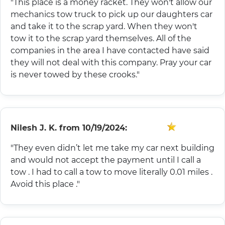
"This place is a money racket. They won't allow our
mechanics tow truck to pick up our daughters car
and take it to the scrap yard. When they won't
tow it to the scrap yard themselves. All of the
companies in the area I have contacted have said
they will not deal with this company. Pray your car
is never towed by these crooks."
Nilesh J. K.
from
10/19/2024:
"They even didn’t let me take my car next building
and would not accept the payment until I call a
tow . I had to call a tow to move literally 0.01 miles .
Avoid this place ."