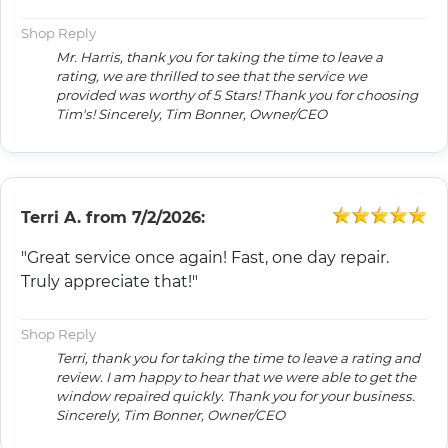
Shop Reply
Mr. Harris, thank you for taking the time to leave a
rating, we are thrilled to see that the service we
provided was worthy of 5 Stars! Thank you for choosing
Tim's! Sincerely, Tim Bonner, Owner/CEO
Terri A.
from
7/2/2026:
"Great service once again! Fast, one day repair.
Truly appreciate that!"
Shop Reply
Terri, thank you for taking the time to leave a rating and
review. I am happy to hear that we were able to get the
window repaired quickly. Thank you for your business.
Sincerely, Tim Bonner, Owner/CEO