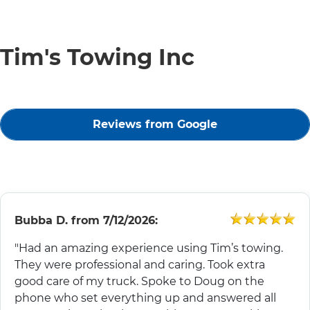
Tim's Towing Inc
Reviews from Google
Bubba D.
from
7/12/2026:
"Had an amazing experience using Tim’s towing.
They were professional and caring. Took extra
good care of my truck. Spoke to Doug on the
phone who set everything up and answered all