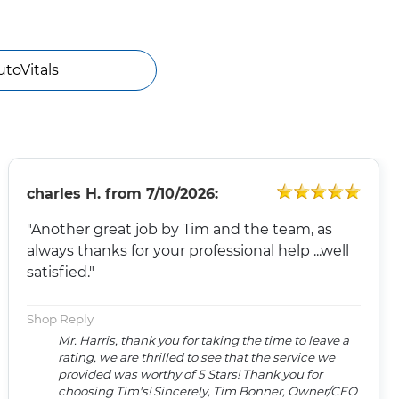
utoVitals
charles H.
from
7/10/2026:
"Another great job by Tim and the team, as
always thanks for your professional help ...well
satisfied."
Shop Reply
Mr. Harris, thank you for taking the time to leave a
rating, we are thrilled to see that the service we
provided was worthy of 5 Stars! Thank you for
choosing Tim's! Sincerely, Tim Bonner, Owner/CEO