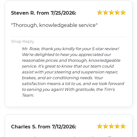
Steven R.
from
7/25/2026:
"Thorough, knowledgeable service"
Shop Reply
Mr. Rose, thank you kindly for your 5-star review!
We're delighted to hear you appreciated our
reasonable prices and thorough, knowledgeable
service. It’s great to know that our team could
assist with your steering and suspension repair,
brakes, and air conditioning needs. Your
satisfaction means a lot to us, and we look forward
to serving you again! With gratitude, the Tim's
Team.
Charles S.
from
7/12/2026: