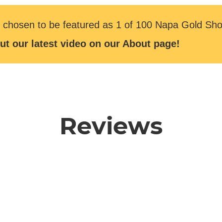
 chosen to be featured as 1 of 100 Napa Gold Sho
ut our latest video on our About page!
Reviews