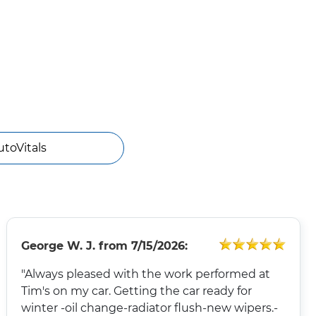
utoVitals
George W. J.
from
7/15/2026:
"Always pleased with the work performed at
Tim's on my car. Getting the car ready for
winter -oil change-radiator flush-new wipers.-