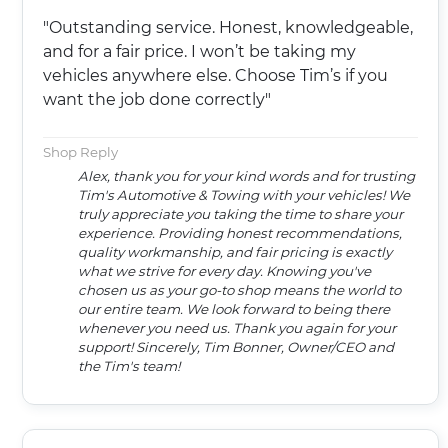
"Outstanding service. Honest, knowledgeable,
and for a fair price. I won’t be taking my
vehicles anywhere else. Choose Tim’s if you
want the job done correctly"
Shop Reply
Alex, thank you for your kind words and for trusting
Tim's Automotive & Towing with your vehicles! We
truly appreciate you taking the time to share your
experience. Providing honest recommendations,
quality workmanship, and fair pricing is exactly
what we strive for every day. Knowing you've
chosen us as your go-to shop means the world to
our entire team. We look forward to being there
whenever you need us. Thank you again for your
support! Sincerely, Tim Bonner, Owner/CEO and
the Tim's team!