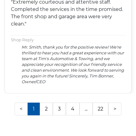
"Extremely courteous and attentive staff.
Completed the services in the time promised.
The front shop and garage area were very
clean."
Shop Reply
Mr. Smith, thank you for the positive review! We're
thrilled to hear you had a great experience with our
team at Tim's Automotive & Towing, and we
appreciate your recognition of our friendly service
and clean environment. We look forward to serving
you again in the future! Sincerely, Tim Bonner,
Owner/CEO
<
1
2
3
4
...
22
>