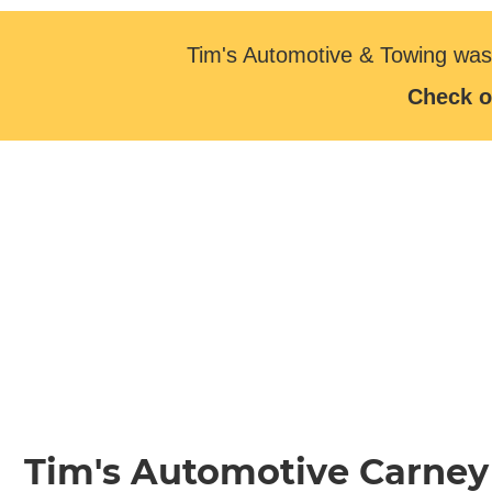
Tim's Automotive & Towing was
Check o
Tim's Automotive Carney