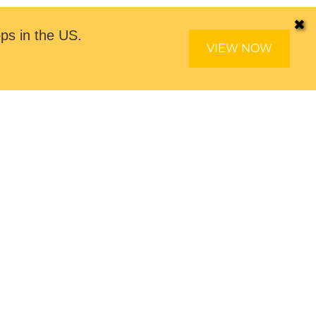
✖
ps in the US.
VIEW NOW