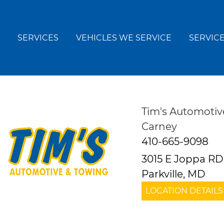
SERVICES
VEHICLES WE SERVICE
SERVICE
Tim's Automotiv
Carney
410-665-9098
3015 E Joppa RD
Parkville, MD
LOCATION DETAILS