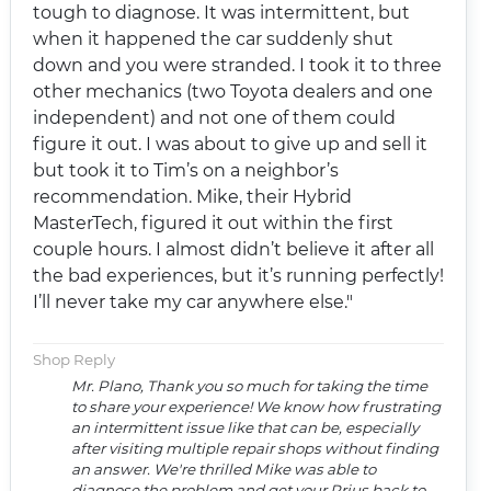
tough to diagnose. It was intermittent, but
when it happened the car suddenly shut
down and you were stranded. I took it to three
other mechanics (two Toyota dealers and one
independent) and not one of them could
figure it out. I was about to give up and sell it
but took it to Tim’s on a neighbor’s
recommendation. Mike, their Hybrid
MasterTech, figured it out within the first
couple hours. I almost didn’t believe it after all
the bad experiences, but it’s running perfectly!
I’ll never take my car anywhere else."
Shop Reply
Mr. Plano, Thank you so much for taking the time
to share your experience! We know how frustrating
an intermittent issue like that can be, especially
after visiting multiple repair shops without finding
an answer. We're thrilled Mike was able to
diagnose the problem and get your Prius back to