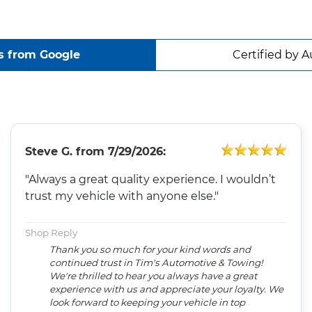
s from Google
Certified by A
Steve G.
from
7/29/2026:
"Always a great quality experience. I wouldn’t
trust my vehicle with anyone else."
Shop Reply
Thank you so much for your kind words and
continued trust in Tim's Automotive & Towing!
We're thrilled to hear you always have a great
experience with us and appreciate your loyalty. We
look forward to keeping your vehicle in top