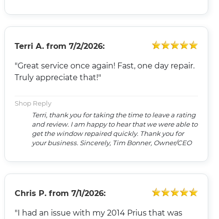
Terri A.
from
7/2/2026:
"Great service once again! Fast, one day repair.
Truly appreciate that!"
Shop Reply
Terri, thank you for taking the time to leave a rating
and review. I am happy to hear that we were able to
get the window repaired quickly. Thank you for
your business. Sincerely, Tim Bonner, Owner/CEO
Chris P.
from
7/1/2026:
"I had an issue with my 2014 Prius that was