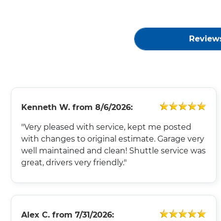
Review
Kenneth W.
from
8/6/2026:
"Very pleased with service, kept me posted
with changes to original estimate. Garage very
well maintained and clean! Shuttle service was
great, drivers very friendly."
Alex C.
from
7/31/2026: