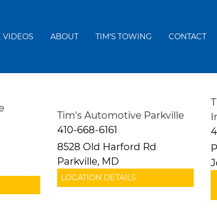
 VIDEOS
ABOUT
TIM'S TOWING
CONTACT
T
e
Tim's Automotive Parkville
I
410-668-6161
4
8528 Old Harford Rd
P
Parkville, MD
J
LOCATION DETAILS