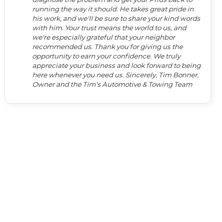
running the way it should. He takes great pride in
his work, and we'll be sure to share your kind words
with him. Your trust means the world to us, and
we're especially grateful that your neighbor
recommended us. Thank you for giving us the
opportunity to earn your confidence. We truly
appreciate your business and look forward to being
here whenever you need us. Sincerely, Tim Bonner,
Owner and the Tim's Automotive & Towing Team