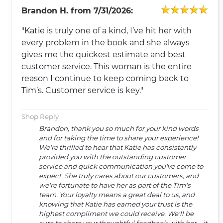
Brandon H.
from
7/31/2026:
"Katie is truly one of a kind, I’ve hit her with
every problem in the book and she always
gives me the quickest estimate and best
customer service. This woman is the entire
reason I continue to keep coming back to
Tim’s. Customer service is key."
Shop Reply
Brandon, thank you so much for your kind words
and for taking the time to share your experience!
We're thrilled to hear that Katie has consistently
provided you with the outstanding customer
service and quick communication you've come to
expect. She truly cares about our customers, and
we're fortunate to have her as part of the Tim's
team. Your loyalty means a great deal to us, and
knowing that Katie has earned your trust is the
highest compliment we could receive. We'll be