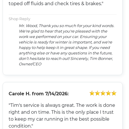
toped off fluids and check tires & brakes."
Shop Reply
Mr. Wood, Thank you so much for your kind words.
We're glad to hear that you're pleased with the
work we performed on your car. Ensuring your
vehicle is ready for winter is important, and we're
happy to help keep it in great shape. If you need
anything else or have any questions in the future,
don’t hesitate to reach out! Sincerely, Tim Bonner,
Owner/CEO
Carole H.
from
7/14/2026:
"Tim's service is always great. The work is done
right and on time. This is the only place I trust
to keep my car running in the best possible
condition."