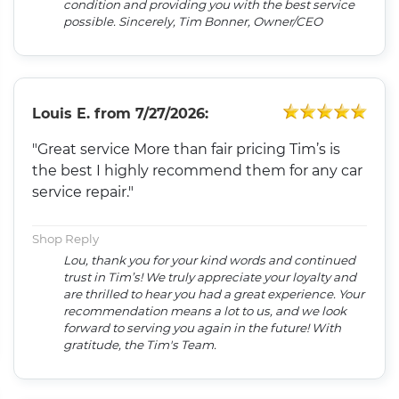
condition and providing you with the best service
possible. Sincerely, Tim Bonner, Owner/CEO
Louis E.
from
7/27/2026:
"Great service More than fair pricing Tim’s is
the best I highly recommend them for any car
service repair."
Shop Reply
Lou, thank you for your kind words and continued
trust in Tim’s! We truly appreciate your loyalty and
are thrilled to hear you had a great experience. Your
recommendation means a lot to us, and we look
forward to serving you again in the future! With
gratitude, the Tim's Team.