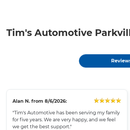
Tim's Automotive Parkvil
Review
Alan N.
from
8/6/2026:
"Tim's Automotive has been serving my family
for five years. We are very happy, and we feel
we get the best support."