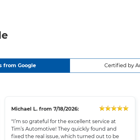
le
s from Google
Certified by A
Michael L.
from
7/18/2026:
"I’m so grateful for the excellent service at
Tim’s Automotive! They quickly found and
fixed the real issue, which turned out to be