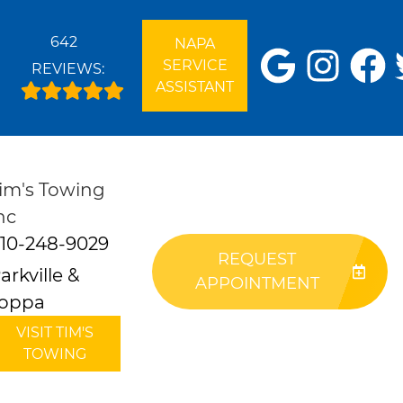
642
NAPA
SERVICE
REVIEWS:
ASSISTANT
im's Towing
nc
10-248-9029
REQUEST
arkville &
APPOINTMENT
oppa
VISIT TIM'S
TOWING