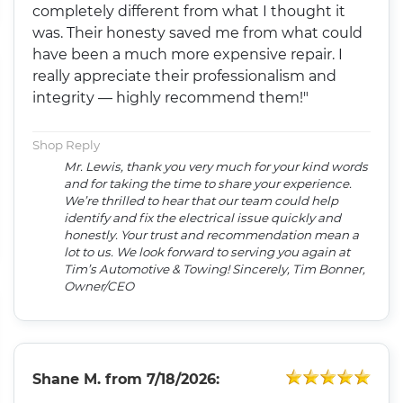
completely different from what I thought it
was. Their honesty saved me from what could
have been a much more expensive repair. I
really appreciate their professionalism and
integrity — highly recommend them!"
Shop Reply
Mr. Lewis, thank you very much for your kind words
and for taking the time to share your experience.
We’re thrilled to hear that our team could help
identify and fix the electrical issue quickly and
honestly. Your trust and recommendation mean a
lot to us. We look forward to serving you again at
Tim’s Automotive & Towing! Sincerely, Tim Bonner,
Owner/CEO
Shane M.
from
7/18/2026: