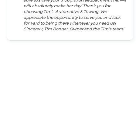
sure to share your thoughtful feedback with her—it
will absolutely make her day! Thank you for
choosing Tim's Automotive & Towing. We
appreciate the opportunity to serve you and look
forward to being there whenever you need us!
Sincerely, Tim Bonner, Owner and the Tim's team!