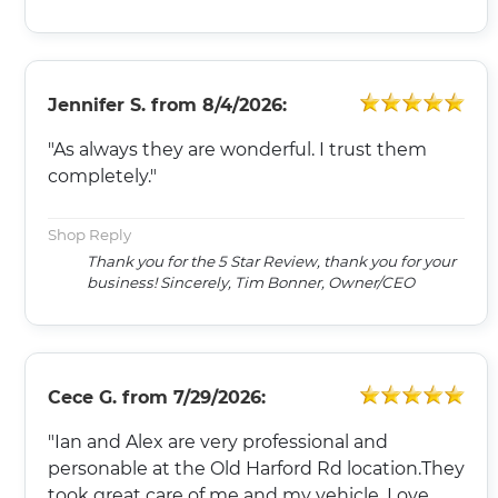
Jennifer S.
from
8/4/2026:
"As always they are wonderful. I trust them
completely."
Shop Reply
Thank you for the 5 Star Review, thank you for your
business! Sincerely, Tim Bonner, Owner/CEO
Cece G.
from
7/29/2026:
"Ian and Alex are very professional and
personable at the Old Harford Rd location.They
took great care of me and my vehicle. Love