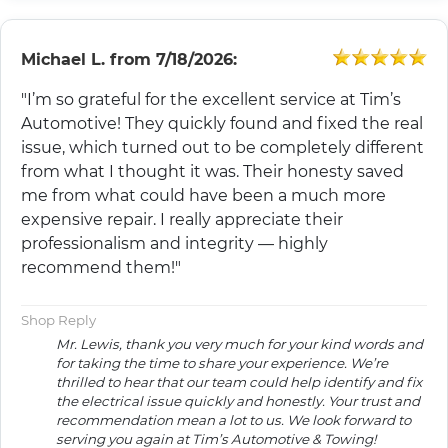
Michael L.
from
7/18/2026:
"I’m so grateful for the excellent service at Tim’s
Automotive! They quickly found and fixed the real
issue, which turned out to be completely different
from what I thought it was. Their honesty saved
me from what could have been a much more
expensive repair. I really appreciate their
professionalism and integrity — highly
recommend them!"
Shop Reply
Mr. Lewis, thank you very much for your kind words and
for taking the time to share your experience. We’re
thrilled to hear that our team could help identify and fix
the electrical issue quickly and honestly. Your trust and
recommendation mean a lot to us. We look forward to
serving you again at Tim’s Automotive & Towing!