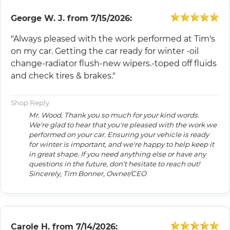
George W. J.
from
7/15/2026:
"Always pleased with the work performed at Tim's
on my car. Getting the car ready for winter -oil
change-radiator flush-new wipers.-toped off fluids
and check tires & brakes."
Shop Reply
Mr. Wood, Thank you so much for your kind words.
We're glad to hear that you're pleased with the work we
performed on your car. Ensuring your vehicle is ready
for winter is important, and we're happy to help keep it
in great shape. If you need anything else or have any
questions in the future, don’t hesitate to reach out!
Sincerely, Tim Bonner, Owner/CEO
Carole H.
from
7/14/2026: