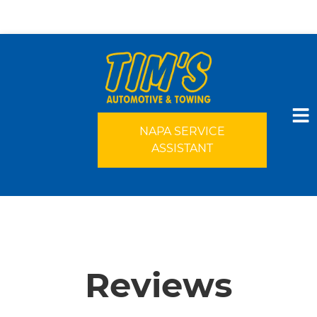
NAPA SERVICE
ASSISTANT
HOME
SERVICES
Reviews
VEHICLES WE SERVICE