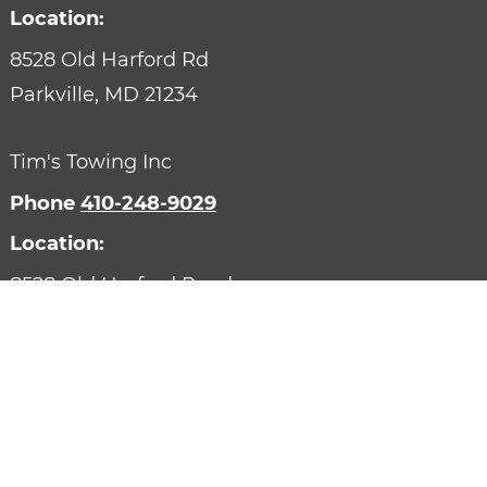
Location:
8528 Old Harford Rd
Parkville,
MD
21234
Tim's Towing Inc
Phone
410-248-9029
Location:
8528 Old Harford Road
Parkville,
MD
21234
Designed by AutoVitals | Powered by AutoVitals
Privacy Policy
HTML Sitemap