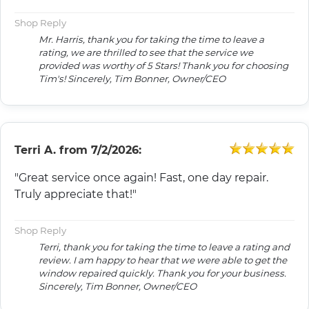
Shop Reply
Mr. Harris, thank you for taking the time to leave a
rating, we are thrilled to see that the service we
provided was worthy of 5 Stars! Thank you for choosing
Tim's! Sincerely, Tim Bonner, Owner/CEO
Terri A.
from
7/2/2026:
"Great service once again! Fast, one day repair.
Truly appreciate that!"
Shop Reply
Terri, thank you for taking the time to leave a rating and
review. I am happy to hear that we were able to get the
window repaired quickly. Thank you for your business.
Sincerely, Tim Bonner, Owner/CEO