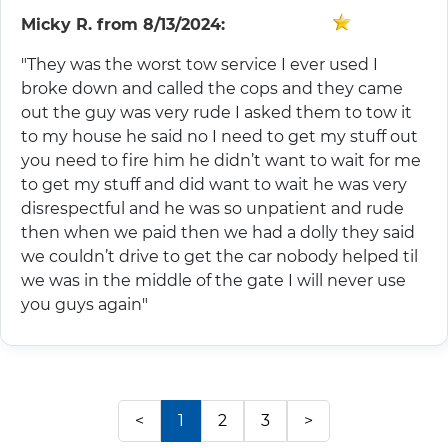
Micky R.
from
8/13/2024:
"They was the worst tow service I ever used I
broke down and called the cops and they came
out the guy was very rude I asked them to tow it
to my house he said no I need to get my stuff out
you need to fire him he didn’t want to wait for me
to get my stuff and did want to wait he was very
disrespectful and he was so unpatient and rude
then when we paid then we had a dolly they said
we couldn’t drive to get the car nobody helped til
we was in the middle of the gate I will never use
you guys again"
<
1
2
3
>