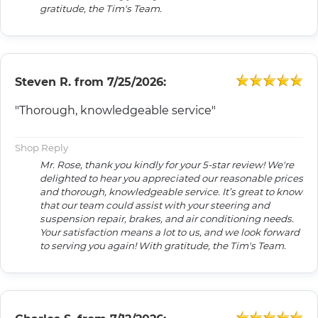
gratitude, the Tim's Team.
Steven R.
from
7/25/2026:
"Thorough, knowledgeable service"
Shop Reply
Mr. Rose, thank you kindly for your 5-star review! We're
delighted to hear you appreciated our reasonable prices
and thorough, knowledgeable service. It’s great to know
that our team could assist with your steering and
suspension repair, brakes, and air conditioning needs.
Your satisfaction means a lot to us, and we look forward
to serving you again! With gratitude, the Tim's Team.