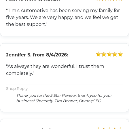
"Tim's Automotive has been serving my family for
five years. We are very happy, and we feel we get
the best support."
Jennifer S.
from
8/4/2026:
"As always they are wonderful. I trust them
completely."
Shop Reply
Thank you for the 5 Star Review, thank you for your
business! Sincerely, Tim Bonner, Owner/CEO