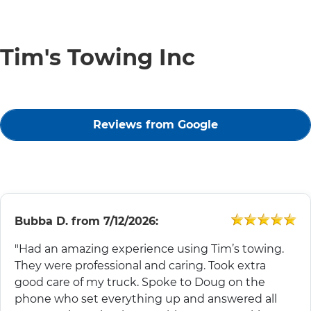
Tim's Towing Inc
Reviews from Google
Bubba D.
from
7/12/2026:
"Had an amazing experience using Tim’s towing.
They were professional and caring. Took extra
good care of my truck. Spoke to Doug on the
phone who set everything up and answered all