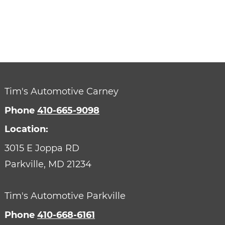
Tim's Automotive Carney
Phone
410-665-9098
Location:
3015 E Joppa RD
Parkville,
MD
21234
Tim's Automotive Parkville
Phone
410-668-6161