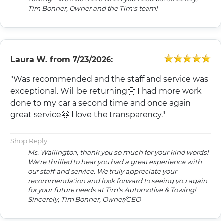
Tim Bonner, Owner and the Tim's team!
Laura W.
from
7/23/2026:
"Was recommended and the staff and service was
exceptional. Will be returning🤗 I had more work
done to my car a second time and once again
great service🤗 I love the transparency."
Shop Reply
Ms. Wallington, thank you so much for your kind words!
We're thrilled to hear you had a great experience with
our staff and service. We truly appreciate your
recommendation and look forward to seeing you again
for your future needs at Tim's Automotive & Towing!
Sincerely, Tim Bonner, Owner/CEO