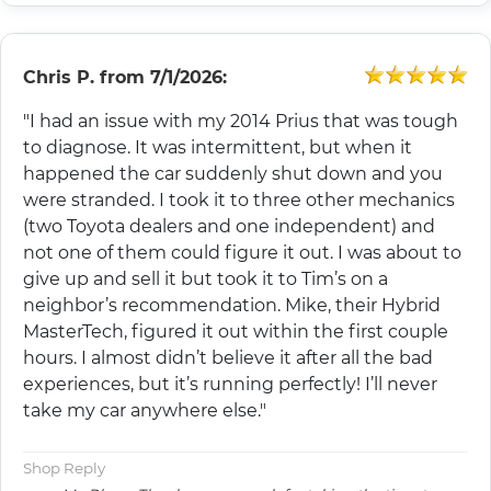
Chris P.
from
7/1/2026:
"I had an issue with my 2014 Prius that was tough
to diagnose. It was intermittent, but when it
happened the car suddenly shut down and you
were stranded. I took it to three other mechanics
(two Toyota dealers and one independent) and
not one of them could figure it out. I was about to
give up and sell it but took it to Tim’s on a
neighbor’s recommendation. Mike, their Hybrid
MasterTech, figured it out within the first couple
hours. I almost didn’t believe it after all the bad
experiences, but it’s running perfectly! I’ll never
take my car anywhere else."
Shop Reply