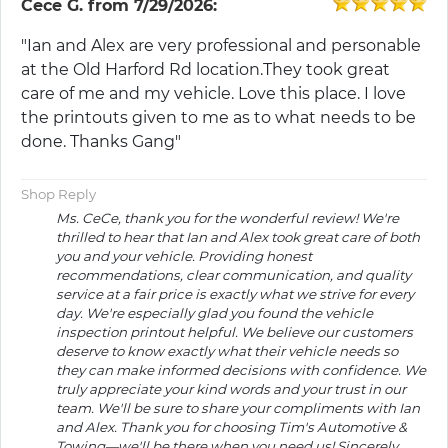
Cece G.
from
7/29/2026:
"Ian and Alex are very professional and personable
at the Old Harford Rd location.They took great
care of me and my vehicle. Love this place. I love
the printouts given to me as to what needs to be
done. Thanks Gang"
Shop Reply
Ms. CeCe, thank you for the wonderful review! We're
thrilled to hear that Ian and Alex took great care of both
you and your vehicle. Providing honest
recommendations, clear communication, and quality
service at a fair price is exactly what we strive for every
day. We're especially glad you found the vehicle
inspection printout helpful. We believe our customers
deserve to know exactly what their vehicle needs so
they can make informed decisions with confidence. We
truly appreciate your kind words and your trust in our
team. We'll be sure to share your compliments with Ian
and Alex. Thank you for choosing Tim's Automotive &
Towing—we'll be there when you need us! Sincerely,