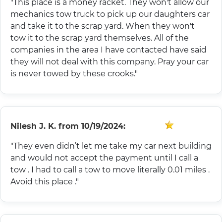
"This place is a money racket. They won't allow our
mechanics tow truck to pick up our daughters car
and take it to the scrap yard. When they won't
tow it to the scrap yard themselves. All of the
companies in the area I have contacted have said
they will not deal with this company. Pray your car
is never towed by these crooks."
Nilesh J. K.
from
10/19/2024:
"They even didn’t let me take my car next building
and would not accept the payment until I call a
tow . I had to call a tow to move literally 0.01 miles .
Avoid this place ."