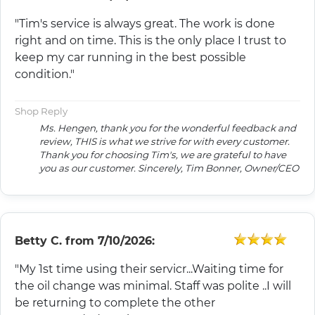
"Tim's service is always great. The work is done
right and on time. This is the only place I trust to
keep my car running in the best possible
condition."
Shop Reply
Ms. Hengen, thank you for the wonderful feedback and
review, THIS is what we strive for with every customer.
Thank you for choosing Tim's, we are grateful to have
you as our customer. Sincerely, Tim Bonner, Owner/CEO
Betty C.
from
7/10/2026:
"My 1st time using their servicr...Waiting time for
the oil change was minimal. Staff was polite ..I will
be returning to complete the other