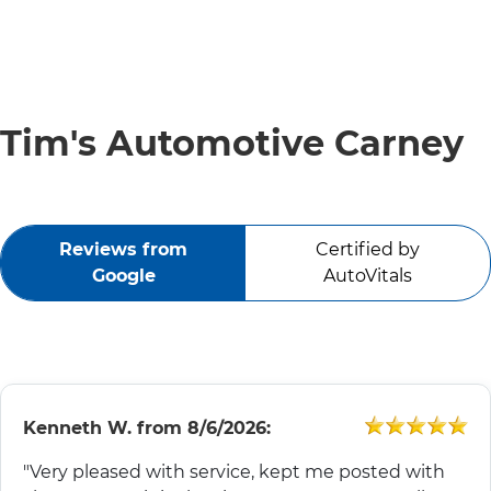
SERVICE VIDEOS
ABOUT
Tim's Automotive Carney
TIM'S TOWING
Reviews from
Certified by
CONTACT
Google
AutoVitals
Kenneth W.
from
8/6/2026:
"Very pleased with service, kept me posted with