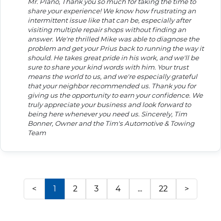
Mr. Plano, Thank you so much for taking the time to
share your experience! We know how frustrating an
intermittent issue like that can be, especially after
visiting multiple repair shops without finding an
answer. We're thrilled Mike was able to diagnose the
problem and get your Prius back to running the way it
should. He takes great pride in his work, and we'll be
sure to share your kind words with him. Your trust
means the world to us, and we're especially grateful
that your neighbor recommended us. Thank you for
giving us the opportunity to earn your confidence. We
truly appreciate your business and look forward to
being here whenever you need us. Sincerely, Tim
Bonner, Owner and the Tim's Automotive & Towing
Team
<
1
2
3
4
...
22
>