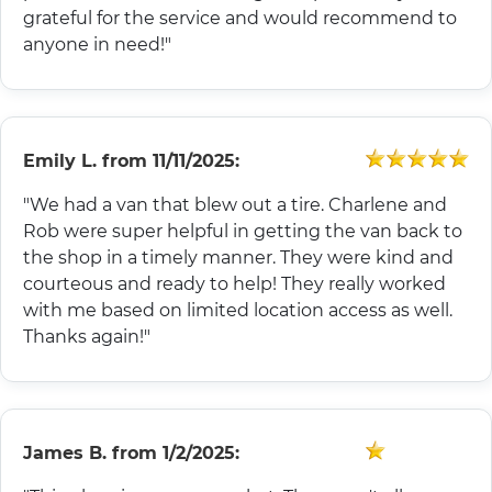
grateful for the service and would recommend to
anyone in need!"
Emily L.
from
11/11/2025:
"We had a van that blew out a tire. Charlene and
Rob were super helpful in getting the van back to
the shop in a timely manner. They were kind and
courteous and ready to help! They really worked
with me based on limited location access as well.
Thanks again!"
James B.
from
1/2/2025: