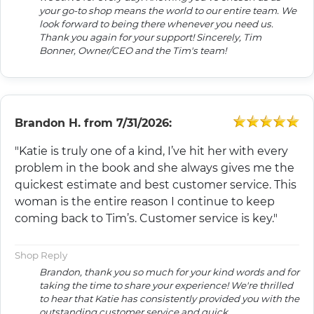
your go-to shop means the world to our entire team. We
look forward to being there whenever you need us.
Thank you again for your support! Sincerely, Tim
Bonner, Owner/CEO and the Tim's team!
Brandon H.
from
7/31/2026:
"Katie is truly one of a kind, I’ve hit her with every
problem in the book and she always gives me the
quickest estimate and best customer service. This
woman is the entire reason I continue to keep
coming back to Tim’s. Customer service is key."
Shop Reply
Brandon, thank you so much for your kind words and for
taking the time to share your experience! We're thrilled
to hear that Katie has consistently provided you with the
outstanding customer service and quick