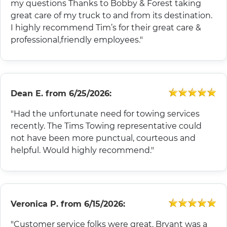
my questions Thanks to Bobby & Forest taking
great care of my truck to and from its destination.
I highly recommend Tim’s for their great care &
professional,friendly employees."
Dean E.
from
6/25/2026:
"Had the unfortunate need for towing services
recently. The Tims Towing representative could
not have been more punctual, courteous and
helpful. Would highly recommend."
Veronica P.
from
6/15/2026:
"Customer service folks were great. Bryant was a