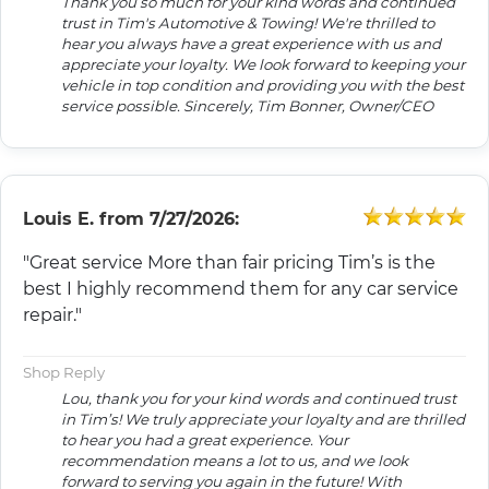
Thank you so much for your kind words and continued
trust in Tim's Automotive & Towing! We're thrilled to
hear you always have a great experience with us and
appreciate your loyalty. We look forward to keeping your
vehicle in top condition and providing you with the best
service possible. Sincerely, Tim Bonner, Owner/CEO
Louis E.
from
7/27/2026:
"Great service More than fair pricing Tim’s is the
best I highly recommend them for any car service
repair."
Shop Reply
Lou, thank you for your kind words and continued trust
in Tim’s! We truly appreciate your loyalty and are thrilled
to hear you had a great experience. Your
recommendation means a lot to us, and we look
forward to serving you again in the future! With