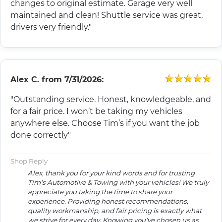
changes to original estimate. Garage very well
maintained and clean! Shuttle service was great,
drivers very friendly."
Alex C.
from
7/31/2026:
"Outstanding service. Honest, knowledgeable, and
for a fair price. I won’t be taking my vehicles
anywhere else. Choose Tim’s if you want the job
done correctly"
Shop Reply
Alex, thank you for your kind words and for trusting
Tim's Automotive & Towing with your vehicles! We truly
appreciate you taking the time to share your
experience. Providing honest recommendations,
quality workmanship, and fair pricing is exactly what
we strive for every day. Knowing you've chosen us as