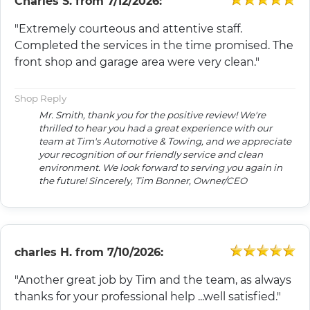
Charles S.
from
7/12/2026:
"Extremely courteous and attentive staff.
Completed the services in the time promised. The
front shop and garage area were very clean."
Shop Reply
Mr. Smith, thank you for the positive review! We're
thrilled to hear you had a great experience with our
team at Tim's Automotive & Towing, and we appreciate
your recognition of our friendly service and clean
environment. We look forward to serving you again in
the future! Sincerely, Tim Bonner, Owner/CEO
charles H.
from
7/10/2026:
"Another great job by Tim and the team, as always
thanks for your professional help ...well satisfied."