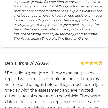
especially grateful for your kind words about Ian. We'll
be sure to pass them along! Our goal has always been to
provide honest recommendations, explain what we see,
and let our customers make informed decisions—never
to sell services they don't need. Knowing you've chosen
us as your go-to shop means a great deal to our entire
team. We truly appreciate your support and look
forward to taking care of you for many years to come.
Thank you again! Sincerely, Tim Bonner, Owner
Ben T.
from
7/17/2026:
"Tim's did a great job with my exhaust system
repair. I was able to schedule online and drop my
vehicle off the night before. They called me early in
the day with the assessment and even noted
other issues of concern on the vehicle. They were
able to do a full cat-back replacement that same
day and I was able to pay over the phone and pick