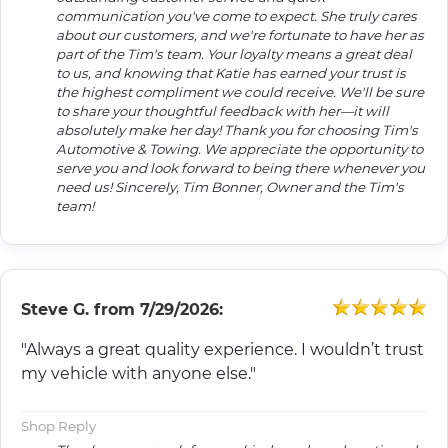
communication you've come to expect. She truly cares
about our customers, and we're fortunate to have her as
part of the Tim's team. Your loyalty means a great deal
to us, and knowing that Katie has earned your trust is
the highest compliment we could receive. We'll be sure
to share your thoughtful feedback with her—it will
absolutely make her day! Thank you for choosing Tim's
Automotive & Towing. We appreciate the opportunity to
serve you and look forward to being there whenever you
need us! Sincerely, Tim Bonner, Owner and the Tim's
team!
Steve G.
from
7/29/2026:
"Always a great quality experience. I wouldn’t trust
my vehicle with anyone else."
Shop Reply