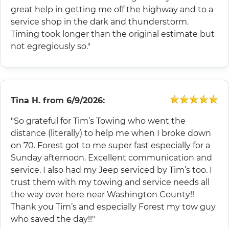
great help in getting me off the highway and to a
service shop in the dark and thunderstorm.
Timing took longer than the original estimate but
not egregiously so."
Tina H.
from
6/9/2026:
"So grateful for Tim’s Towing who went the
distance (literally) to help me when I broke down
on 70. Forest got to me super fast especially for a
Sunday afternoon. Excellent communication and
service. I also had my Jeep serviced by Tim’s too. I
trust them with my towing and service needs all
the way over here near Washington County!!
Thank you Tim’s and especially Forest my tow guy
who saved the day!!"