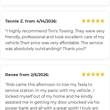
Tennie Z.
from
4/14/2026:
"I highly recommend Tim's Towing .They were very
friendly, professional and took excellent care of my
vehicle.Their price was very affordable. The service
was absolutely outstanding!! Thank you!!"
Renee
from
2/6/2026:
"Rob came this afternoon to tow my Tesla to
service station. In my panic with my vehicle , I
locked myself out of my home and he kindly
assisted me in getting my door unlocked via his
power bank and all with a great spirit! I truly am