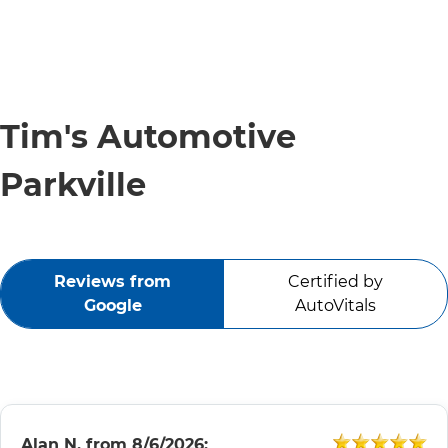
Tim's Automotive
Parkville
Reviews from
Certified by
Google
AutoVitals
Alan N.
from
8/6/2026: