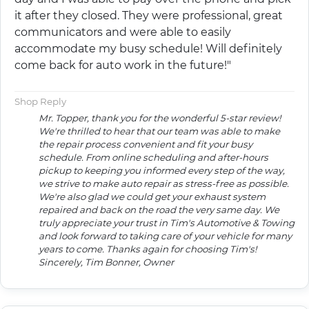
it after they closed. They were professional, great
communicators and were able to easily
accommodate my busy schedule! Will definitely
come back for auto work in the future!"
Shop Reply
Mr. Topper, thank you for the wonderful 5-star review!
We're thrilled to hear that our team was able to make
the repair process convenient and fit your busy
schedule. From online scheduling and after-hours
pickup to keeping you informed every step of the way,
we strive to make auto repair as stress-free as possible.
We're also glad we could get your exhaust system
repaired and back on the road the very same day. We
truly appreciate your trust in Tim's Automotive & Towing
and look forward to taking care of your vehicle for many
years to come. Thanks again for choosing Tim's!
Sincerely, Tim Bonner, Owner