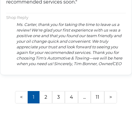
recommended services soon."
Shop Reply
Ms. Carter, thank you for taking the time to leave us a
review! We're glad your first experience with us was a
positive one and that you found our team friendly and
your oil change quick and convenient. We truly
appreciate your trust and look forward to seeing you
again for your recommended services. Thank you for
choosing Tim's Automotive & Towing—we will be here
when you need us! Sincerely, Tim Bonner, Owner/CEO
<
1
2
3
4
...
11
>