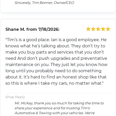
Sincerely, Tim Bonner, Owner/CEO
Shane M.
from
7/18/2026:
"Tim’s is a good place. Ian is a good employee. He
knows what he’s talking about. They don’t try to
make you buy parts and services that you don’t
need And don’t push upgrades and preventative
maintenance on you. They just let you know how
long until you probably need to do something
about it. It’s hard to find an honest shop like that
so this is where I take my cars, no matter what."
Shop Reply
Mr. McKay, thank you so much for taking the time to
share your experience and for trusting Tim's
Automotive & Towing with your vehicles. We're