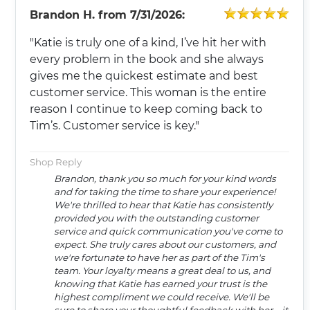
Brandon H.
from
7/31/2026:
"Katie is truly one of a kind, I’ve hit her with
every problem in the book and she always
gives me the quickest estimate and best
customer service. This woman is the entire
reason I continue to keep coming back to
Tim’s. Customer service is key."
Shop Reply
Brandon, thank you so much for your kind words
and for taking the time to share your experience!
We're thrilled to hear that Katie has consistently
provided you with the outstanding customer
service and quick communication you've come to
expect. She truly cares about our customers, and
we're fortunate to have her as part of the Tim's
team. Your loyalty means a great deal to us, and
knowing that Katie has earned your trust is the
highest compliment we could receive. We'll be