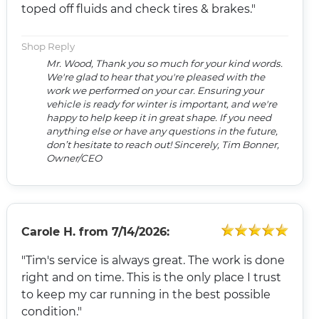
toped off fluids and check tires & brakes."
Shop Reply
Mr. Wood, Thank you so much for your kind words.
We're glad to hear that you're pleased with the
work we performed on your car. Ensuring your
vehicle is ready for winter is important, and we're
happy to help keep it in great shape. If you need
anything else or have any questions in the future,
don’t hesitate to reach out! Sincerely, Tim Bonner,
Owner/CEO
Carole H.
from
7/14/2026:
"Tim's service is always great. The work is done
right and on time. This is the only place I trust
to keep my car running in the best possible
condition."