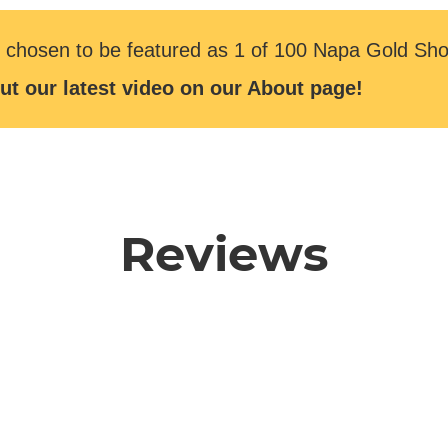
 chosen to be featured as 1 of 100 Napa Gold Sho
ut our latest video on our About page!
Reviews