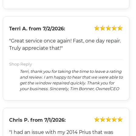
Terri A.
from
7/2/2026:
"Great service once again! Fast, one day repair.
Truly appreciate that!"
Shop Reply
Terri, thank you for taking the time to leave a rating
and review. I am happy to hear that we were able to
get the window repaired quickly. Thank you for
your business. Sincerely, Tim Bonner, Owner/CEO
Chris P.
from
7/1/2026:
"I had an issue with my 2014 Prius that was