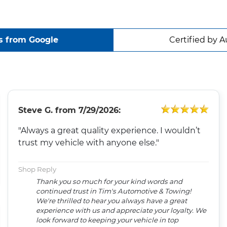
s from Google
Certified by A
Steve G.
from
7/29/2026:
"Always a great quality experience. I wouldn’t
trust my vehicle with anyone else."
Shop Reply
Thank you so much for your kind words and
continued trust in Tim's Automotive & Towing!
We're thrilled to hear you always have a great
experience with us and appreciate your loyalty. We
look forward to keeping your vehicle in top