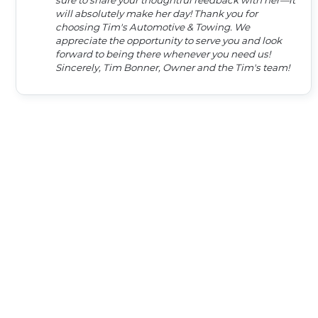
sure to share your thoughtful feedback with her—it
will absolutely make her day! Thank you for
choosing Tim's Automotive & Towing. We
appreciate the opportunity to serve you and look
forward to being there whenever you need us!
Sincerely, Tim Bonner, Owner and the Tim's team!