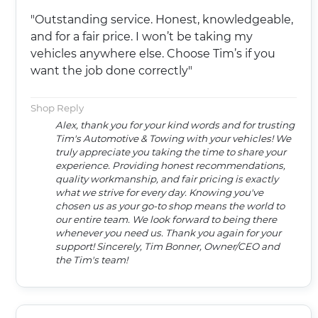
"Outstanding service. Honest, knowledgeable,
and for a fair price. I won’t be taking my
vehicles anywhere else. Choose Tim’s if you
want the job done correctly"
Shop Reply
Alex, thank you for your kind words and for trusting
Tim's Automotive & Towing with your vehicles! We
truly appreciate you taking the time to share your
experience. Providing honest recommendations,
quality workmanship, and fair pricing is exactly
what we strive for every day. Knowing you've
chosen us as your go-to shop means the world to
our entire team. We look forward to being there
whenever you need us. Thank you again for your
support! Sincerely, Tim Bonner, Owner/CEO and
the Tim's team!