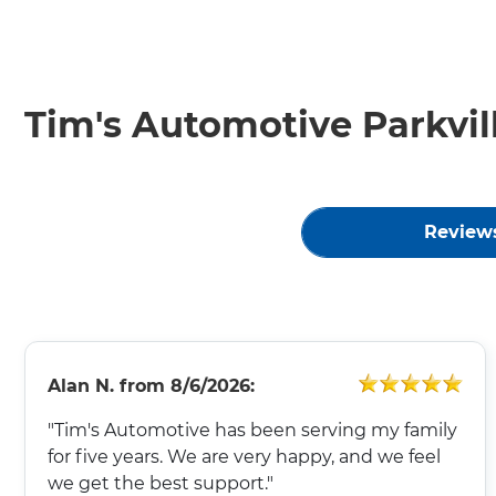
Tim's Automotive Parkvil
Review
Alan N.
from
8/6/2026:
"Tim's Automotive has been serving my family
for five years. We are very happy, and we feel
we get the best support."