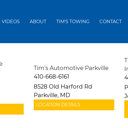
 VIDEOS
ABOUT
TIM'S TOWING
CONTACT
T
e
Tim's Automotive Parkville
I
410-668-6161
4
8528 Old Harford Rd
P
Parkville, MD
J
LOCATION DETAILS