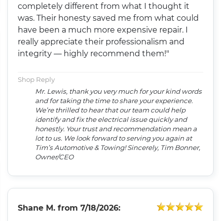
completely different from what I thought it
was. Their honesty saved me from what could
have been a much more expensive repair. I
really appreciate their professionalism and
integrity — highly recommend them!"
Shop Reply
Mr. Lewis, thank you very much for your kind words
and for taking the time to share your experience.
We’re thrilled to hear that our team could help
identify and fix the electrical issue quickly and
honestly. Your trust and recommendation mean a
lot to us. We look forward to serving you again at
Tim’s Automotive & Towing! Sincerely, Tim Bonner,
Owner/CEO
Shane M.
from
7/18/2026: