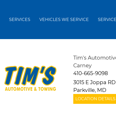
SERVICES
VEHICLES WE SERVICE
SERVICE
Tim's Automotiv
Carney
410-665-9098
3015 E Joppa RD
Parkville, MD
LOCATION DETAILS