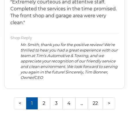
"Extremely courteous and attentive staff.
Completed the services in the time promised.
The front shop and garage area were very
clean."
Shop Reply
Mr. Smith, thank you for the positive review! We're
thrilled to hear you had a great experience with our
team at Tim's Automotive & Towing, and we
appreciate your recognition of our friendly service
and clean environment. We look forward to serving
you again in the future! Sincerely, Tim Bonner,
Owner/CEO
<
1
2
3
4
...
22
>