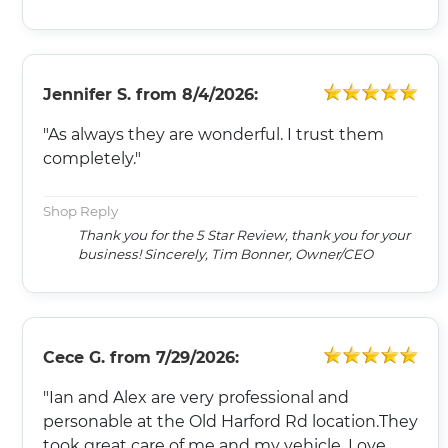
Jennifer S.
from
8/4/2026:
"As always they are wonderful. I trust them
completely."
Shop Reply
Thank you for the 5 Star Review, thank you for your
business! Sincerely, Tim Bonner, Owner/CEO
Cece G.
from
7/29/2026:
"Ian and Alex are very professional and
personable at the Old Harford Rd location.They
took great care of me and my vehicle. Love