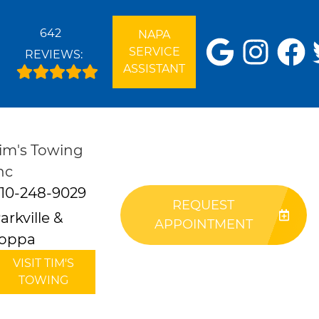
642
NAPA
SERVICE
REVIEWS:
ASSISTANT
im's Towing
nc
10-248-9029
REQUEST
arkville &
APPOINTMENT
oppa
VISIT TIM'S
TOWING