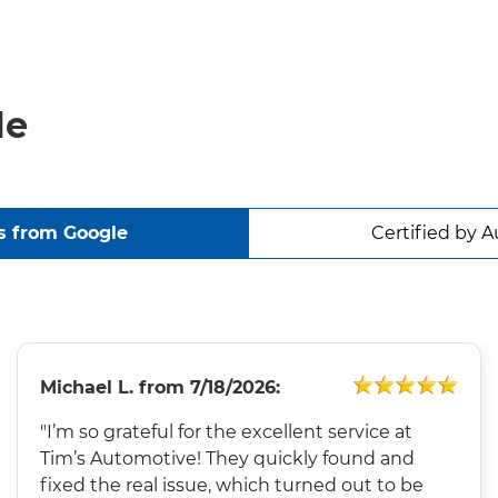
le
s from Google
Certified by A
Michael L.
from
7/18/2026:
"I’m so grateful for the excellent service at
Tim’s Automotive! They quickly found and
fixed the real issue, which turned out to be