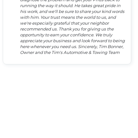
running the way it should. He takes great pride in
his work, and we'll be sure to share your kind words
with him. Your trust means the world to us, and
we're especially grateful that your neighbor
recommended us. Thank you for giving us the
opportunity to earn your confidence. We truly
appreciate your business and look forward to being
here whenever you need us. Sincerely, Tim Bonner,
Owner and the Tim's Automotive & Towing Team