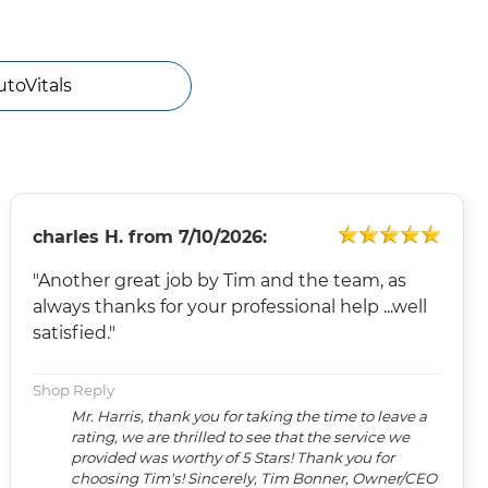
utoVitals
charles H.
from
7/10/2026:
"Another great job by Tim and the team, as
always thanks for your professional help ...well
satisfied."
Shop Reply
Mr. Harris, thank you for taking the time to leave a
rating, we are thrilled to see that the service we
provided was worthy of 5 Stars! Thank you for
choosing Tim's! Sincerely, Tim Bonner, Owner/CEO