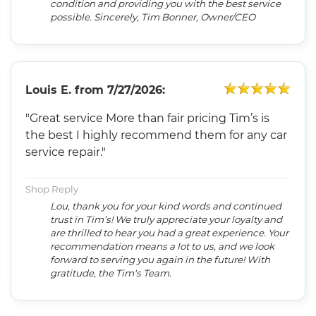
condition and providing you with the best service
possible. Sincerely, Tim Bonner, Owner/CEO
Louis E.
from
7/27/2026:
"Great service More than fair pricing Tim’s is
the best I highly recommend them for any car
service repair."
Shop Reply
Lou, thank you for your kind words and continued
trust in Tim’s! We truly appreciate your loyalty and
are thrilled to hear you had a great experience. Your
recommendation means a lot to us, and we look
forward to serving you again in the future! With
gratitude, the Tim's Team.