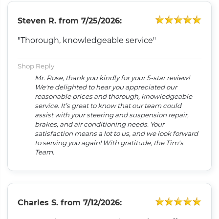
Steven R.
from
7/25/2026:
"Thorough, knowledgeable service"
Shop Reply
Mr. Rose, thank you kindly for your 5-star review!
We're delighted to hear you appreciated our
reasonable prices and thorough, knowledgeable
service. It’s great to know that our team could
assist with your steering and suspension repair,
brakes, and air conditioning needs. Your
satisfaction means a lot to us, and we look forward
to serving you again! With gratitude, the Tim's
Team.
Charles S.
from
7/12/2026: