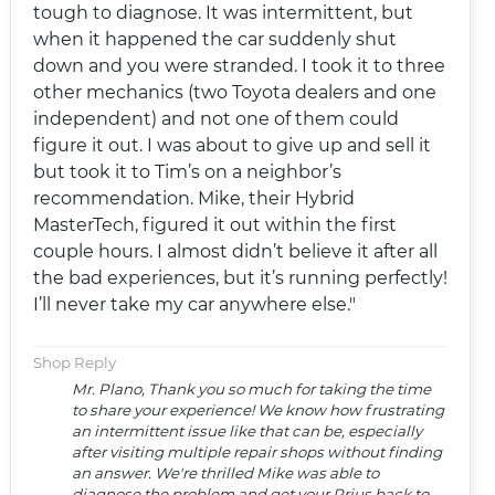
tough to diagnose. It was intermittent, but
when it happened the car suddenly shut
down and you were stranded. I took it to three
other mechanics (two Toyota dealers and one
independent) and not one of them could
figure it out. I was about to give up and sell it
but took it to Tim’s on a neighbor’s
recommendation. Mike, their Hybrid
MasterTech, figured it out within the first
couple hours. I almost didn’t believe it after all
the bad experiences, but it’s running perfectly!
I’ll never take my car anywhere else."
Shop Reply
Mr. Plano, Thank you so much for taking the time
to share your experience! We know how frustrating
an intermittent issue like that can be, especially
after visiting multiple repair shops without finding
an answer. We're thrilled Mike was able to
diagnose the problem and get your Prius back to