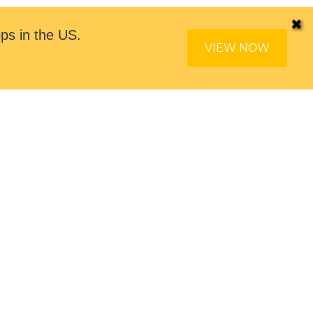
✖
ps in the US.
VIEW NOW