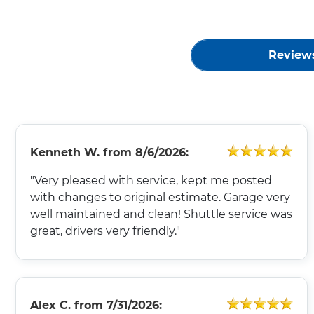
Review
Kenneth W.
from
8/6/2026:
"Very pleased with service, kept me posted
with changes to original estimate. Garage very
well maintained and clean! Shuttle service was
great, drivers very friendly."
Alex C.
from
7/31/2026: