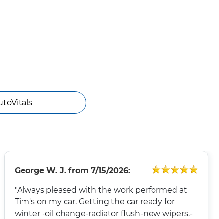
utoVitals
George W. J.
from
7/15/2026:
"Always pleased with the work performed at
Tim's on my car. Getting the car ready for
winter -oil change-radiator flush-new wipers.-