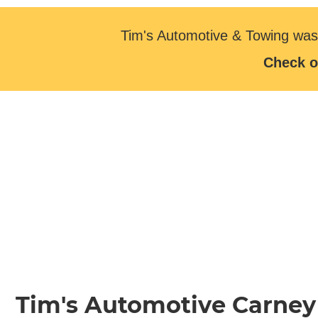
Tim's Automotive & Towing was
Check o
Tim's Automotive Carney