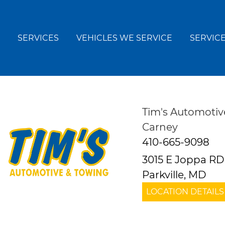
SERVICES
VEHICLES WE SERVICE
SERVICE
Tim's Automotiv
Carney
410-665-9098
3015 E Joppa RD
Parkville, MD
LOCATION DETAILS