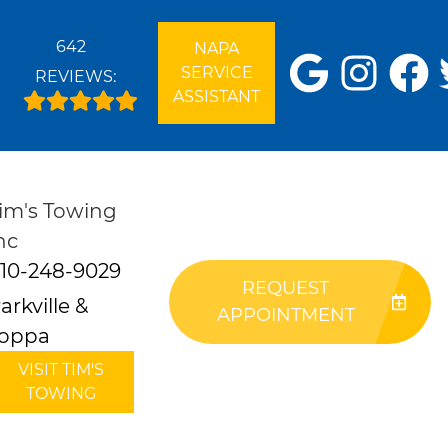
642
NAPA
SERVICE
REVIEWS:
ASSISTANT
im's Towing
nc
10-248-9029
REQUEST
arkville &
APPOINTMENT
oppa
VISIT TIM'S
TOWING