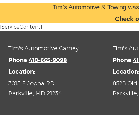
Tim's Automotive & Towing was
Check o
[ServiceContent]
Tim's Automotive Carney
Tim's Aut
Phone
410-665-9098
Phone
41
Location:
Location
3015 E Joppa RD
8528 Old
Parkville,
MD
21234
Parkville,