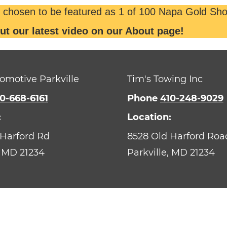
 chosen to be featured as 1 of 100 Napa Gold Sho
ut our latest video on our About page!
omotive Parkville
Tim's Towing Inc
0-668-6161
Phone
410-248-9029
:
Location:
 Harford Rd
8528 Old Harford Roa
MD
21234
Parkville,
MD
21234