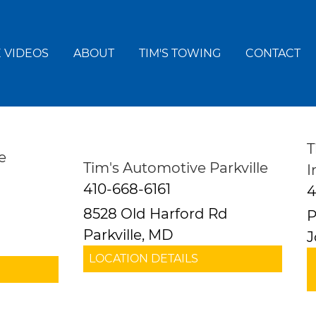
 VIDEOS
ABOUT
TIM'S TOWING
CONTACT
T
e
Tim's Automotive Parkville
I
410-668-6161
4
8528 Old Harford Rd
P
Parkville, MD
J
LOCATION DETAILS