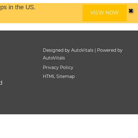
✖
ps in the US.
VIEW NOW
Designed by AutoVitals | Powered by
AutoVitals
Privacy Policy
HTML Sitemap
d